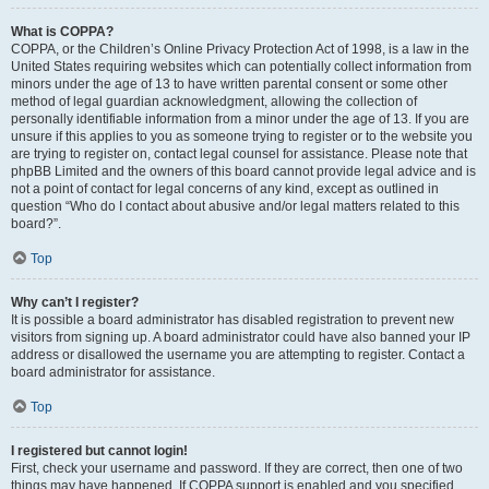
What is COPPA?
COPPA, or the Children’s Online Privacy Protection Act of 1998, is a law in the
United States requiring websites which can potentially collect information from
minors under the age of 13 to have written parental consent or some other
method of legal guardian acknowledgment, allowing the collection of
personally identifiable information from a minor under the age of 13. If you are
unsure if this applies to you as someone trying to register or to the website you
are trying to register on, contact legal counsel for assistance. Please note that
phpBB Limited and the owners of this board cannot provide legal advice and is
not a point of contact for legal concerns of any kind, except as outlined in
question “Who do I contact about abusive and/or legal matters related to this
board?”.
Top
Why can’t I register?
It is possible a board administrator has disabled registration to prevent new
visitors from signing up. A board administrator could have also banned your IP
address or disallowed the username you are attempting to register. Contact a
board administrator for assistance.
Top
I registered but cannot login!
First, check your username and password. If they are correct, then one of two
things may have happened. If COPPA support is enabled and you specified