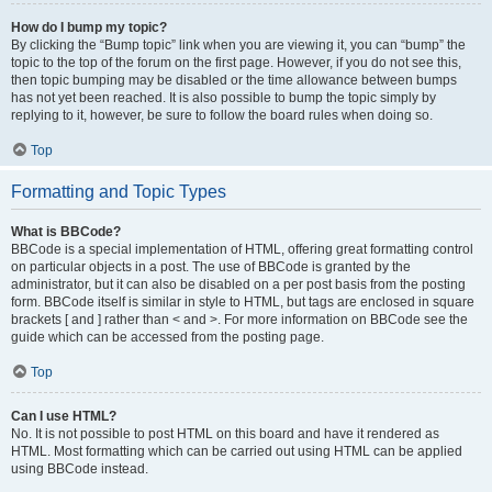
How do I bump my topic?
By clicking the “Bump topic” link when you are viewing it, you can “bump” the
topic to the top of the forum on the first page. However, if you do not see this,
then topic bumping may be disabled or the time allowance between bumps
has not yet been reached. It is also possible to bump the topic simply by
replying to it, however, be sure to follow the board rules when doing so.
Top
Formatting and Topic Types
What is BBCode?
BBCode is a special implementation of HTML, offering great formatting control
on particular objects in a post. The use of BBCode is granted by the
administrator, but it can also be disabled on a per post basis from the posting
form. BBCode itself is similar in style to HTML, but tags are enclosed in square
brackets [ and ] rather than < and >. For more information on BBCode see the
guide which can be accessed from the posting page.
Top
Can I use HTML?
No. It is not possible to post HTML on this board and have it rendered as
HTML. Most formatting which can be carried out using HTML can be applied
using BBCode instead.