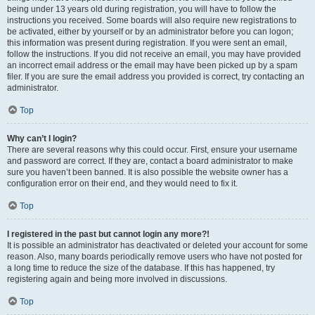
being under 13 years old during registration, you will have to follow the
instructions you received. Some boards will also require new registrations to
be activated, either by yourself or by an administrator before you can logon;
this information was present during registration. If you were sent an email,
follow the instructions. If you did not receive an email, you may have provided
an incorrect email address or the email may have been picked up by a spam
filer. If you are sure the email address you provided is correct, try contacting an
administrator.
Top
Why can’t I login?
There are several reasons why this could occur. First, ensure your username
and password are correct. If they are, contact a board administrator to make
sure you haven’t been banned. It is also possible the website owner has a
configuration error on their end, and they would need to fix it.
Top
I registered in the past but cannot login any more?!
It is possible an administrator has deactivated or deleted your account for some
reason. Also, many boards periodically remove users who have not posted for
a long time to reduce the size of the database. If this has happened, try
registering again and being more involved in discussions.
Top