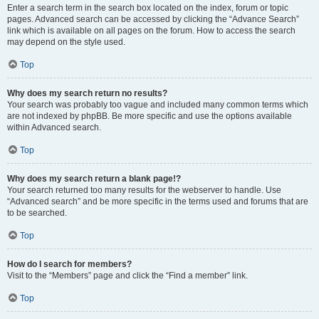
Enter a search term in the search box located on the index, forum or topic
pages. Advanced search can be accessed by clicking the “Advance Search”
link which is available on all pages on the forum. How to access the search
may depend on the style used.
Top
Why does my search return no results?
Your search was probably too vague and included many common terms which
are not indexed by phpBB. Be more specific and use the options available
within Advanced search.
Top
Why does my search return a blank page!?
Your search returned too many results for the webserver to handle. Use
“Advanced search” and be more specific in the terms used and forums that are
to be searched.
Top
How do I search for members?
Visit to the “Members” page and click the “Find a member” link.
Top