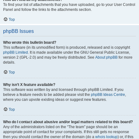
To find your list of attachments that you have uploaded, go to your User Control
Panel and follow the links to the attachments section.
Top
phpBB Issues
Who wrote this bulletin board?
This software (in its unmodified form) is produced, released and is copyright
phpBB Limited
. It is made available under the GNU General Public License,
version 2 (GPL-2.0) and may be freely distributed. See
About phpBB
for more
details.
Top
Why isn’t X feature available?
This software was written by and licensed through phpBB Limited. If you
believe a feature needs to be added please visit the
phpBB Ideas Centre
,
where you can upvote existing ideas or suggest new features.
Top
Who do I contact about abusive and/or legal matters related to this board?
Any of the administrators listed on the “The team” page should be an
appropriate point of contact for your complaints. If this still gets no response
then you should contact the owner of the domain (do a
whois lookup
) or, if this