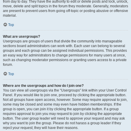
from day to day. They have the authority to edit or delete posts and lock, unlock,
move, delete and split topics in the forum they moderate. Generally, moderators
are present to prevent users from going off-topic or posting abusive or offensive
material.
Top
What are usergroups?
Usergroups are groups of users that divide the community into manageable
sections board administrators can work with. Each user can belong to several
groups and each group can be assigned individual permissions. This provides
an easy way for administrators to change permissions for many users at once,
such as changing moderator permissions or granting users access to a private
forum.
Top
Where are the usergroups and how do I join one?
You can view all usergroups via the “Usergroups” link within your User Control
Panel. If you would like to join one, proceed by clicking the appropriate button.
Not all groups have open access, however. Some may require approval to join,
some may be closed and some may even have hidden memberships. If the
group is open, you can join it by clicking the appropriate button. If a group
requires approval to join you may request to join by clicking the appropriate
button. The user group leader will need to approve your request and may ask
why you want to join the group. Please do not harass a group leader if they
reject your request; they will have their reasons.