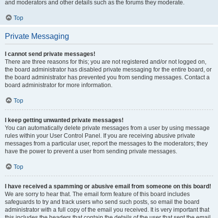
and moderators and other details such as the forums they moderate.
Top
Private Messaging
I cannot send private messages!
There are three reasons for this; you are not registered and/or not logged on,
the board administrator has disabled private messaging for the entire board, or
the board administrator has prevented you from sending messages. Contact a
board administrator for more information.
Top
I keep getting unwanted private messages!
You can automatically delete private messages from a user by using message
rules within your User Control Panel. If you are receiving abusive private
messages from a particular user, report the messages to the moderators; they
have the power to prevent a user from sending private messages.
Top
I have received a spamming or abusive email from someone on this board!
We are sorry to hear that. The email form feature of this board includes
safeguards to try and track users who send such posts, so email the board
administrator with a full copy of the email you received. It is very important that
this includes the headers that contain the details of the user that sent the email.