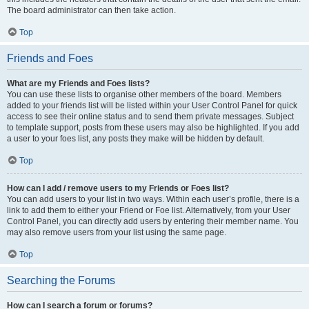
The board administrator can then take action.
Top
Friends and Foes
What are my Friends and Foes lists?
You can use these lists to organise other members of the board. Members
added to your friends list will be listed within your User Control Panel for quick
access to see their online status and to send them private messages. Subject
to template support, posts from these users may also be highlighted. If you add
a user to your foes list, any posts they make will be hidden by default.
Top
How can I add / remove users to my Friends or Foes list?
You can add users to your list in two ways. Within each user’s profile, there is a
link to add them to either your Friend or Foe list. Alternatively, from your User
Control Panel, you can directly add users by entering their member name. You
may also remove users from your list using the same page.
Top
Searching the Forums
How can I search a forum or forums?