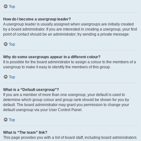
Top
How do I become a usergroup leader?
A usergroup leader is usually assigned when usergroups are initially created
by a board administrator. If you are interested in creating a usergroup, your first
point of contact should be an administrator; try sending a private message.
Top
Why do some usergroups appear in a different colour?
It is possible for the board administrator to assign a colour to the members of a
usergroup to make it easy to identify the members of this group.
Top
What is a “Default usergroup”?
If you are a member of more than one usergroup, your default is used to
determine which group colour and group rank should be shown for you by
default. The board administrator may grant you permission to change your
default usergroup via your User Control Panel.
Top
What is “The team” link?
This page provides you with a list of board staff, including board administrators