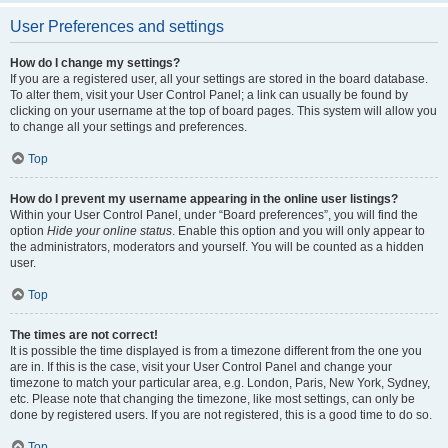
User Preferences and settings
How do I change my settings?
If you are a registered user, all your settings are stored in the board database.
To alter them, visit your User Control Panel; a link can usually be found by
clicking on your username at the top of board pages. This system will allow you
to change all your settings and preferences.
Top
How do I prevent my username appearing in the online user listings?
Within your User Control Panel, under “Board preferences”, you will find the
option
Hide your online status
. Enable this option and you will only appear to
the administrators, moderators and yourself. You will be counted as a hidden
user.
Top
The times are not correct!
It is possible the time displayed is from a timezone different from the one you
are in. If this is the case, visit your User Control Panel and change your
timezone to match your particular area, e.g. London, Paris, New York, Sydney,
etc. Please note that changing the timezone, like most settings, can only be
done by registered users. If you are not registered, this is a good time to do so.
Top