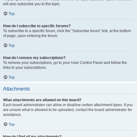
will also subscribe you to the topic.
Top
How do I subscribe to specific forums?
To subscribe to a specific forum, click the “Subscribe forum” link, at the bottom
of page, upon entering the forum.
Top
How do I remove my subscriptions?
To remove your subscriptions, go to your User Control Panel and follow the
links to your subscriptions.
Top
Attachments
What attachments are allowed on this board?
Each board administrator can allow or disallow certain attachment types. If you
are unsure what is allowed to be uploaded, contact the board administrator for
assistance.
Top
How do I find all my attachments?