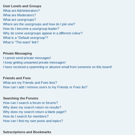
User Levels and Groups
What are Administrators?
What are Moderators?
What are usergroups?
Where are the usergroups and how do I join one?
How do I become a usergroup leader?
Why do some usergroups appear in a different colour?
What is a “Default usergroup”?
What is “The team” link?
Private Messaging
I cannot send private messages!
I keep getting unwanted private messages!
I have received a spamming or abusive email from someone on this board!
Friends and Foes
What are my Friends and Foes lists?
How can I add / remove users to my Friends or Foes list?
Searching the Forums
How can I search a forum or forums?
Why does my search return no results?
Why does my search return a blank page!?
How do I search for members?
How can I find my own posts and topics?
Subscriptions and Bookmarks