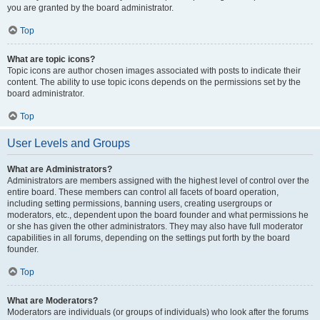
you are granted by the board administrator.
Top
What are topic icons?
Topic icons are author chosen images associated with posts to indicate their
content. The ability to use topic icons depends on the permissions set by the
board administrator.
Top
User Levels and Groups
What are Administrators?
Administrators are members assigned with the highest level of control over the
entire board. These members can control all facets of board operation,
including setting permissions, banning users, creating usergroups or
moderators, etc., dependent upon the board founder and what permissions he
or she has given the other administrators. They may also have full moderator
capabilities in all forums, depending on the settings put forth by the board
founder.
Top
What are Moderators?
Moderators are individuals (or groups of individuals) who look after the forums