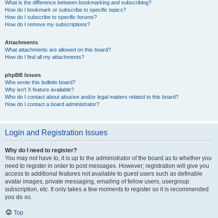
What is the difference between bookmarking and subscribing?
How do I bookmark or subscribe to specific topics?
How do I subscribe to specific forums?
How do I remove my subscriptions?
Attachments
What attachments are allowed on this board?
How do I find all my attachments?
phpBB Issues
Who wrote this bulletin board?
Why isn’t X feature available?
Who do I contact about abusive and/or legal matters related to this board?
How do I contact a board administrator?
Login and Registration Issues
Why do I need to register?
You may not have to, it is up to the administrator of the board as to whether you
need to register in order to post messages. However; registration will give you
access to additional features not available to guest users such as definable
avatar images, private messaging, emailing of fellow users, usergroup
subscription, etc. It only takes a few moments to register so it is recommended
you do so.
Top