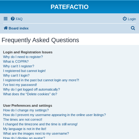
PATEFACTIO
FAQ
Login
S
Board index
e
Frequently Asked Questions
a
r
Login and Registration Issues
Why do I need to register?
c
What is COPPA?
h
Why can’t I register?
I registered but cannot login!
Why can’t I login?
I registered in the past but cannot login any more?!
I’ve lost my password!
Why do I get logged off automatically?
What does the “Delete cookies” do?
User Preferences and settings
How do I change my settings?
How do I prevent my username appearing in the online user listings?
The times are not correct!
I changed the timezone and the time is still wrong!
My language is not in the list!
What are the images next to my username?
How do I display an avatar?