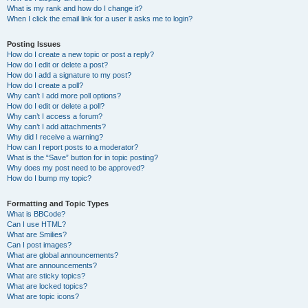
What is my rank and how do I change it?
When I click the email link for a user it asks me to login?
Posting Issues
How do I create a new topic or post a reply?
How do I edit or delete a post?
How do I add a signature to my post?
How do I create a poll?
Why can’t I add more poll options?
How do I edit or delete a poll?
Why can’t I access a forum?
Why can’t I add attachments?
Why did I receive a warning?
How can I report posts to a moderator?
What is the “Save” button for in topic posting?
Why does my post need to be approved?
How do I bump my topic?
Formatting and Topic Types
What is BBCode?
Can I use HTML?
What are Smilies?
Can I post images?
What are global announcements?
What are announcements?
What are sticky topics?
What are locked topics?
What are topic icons?