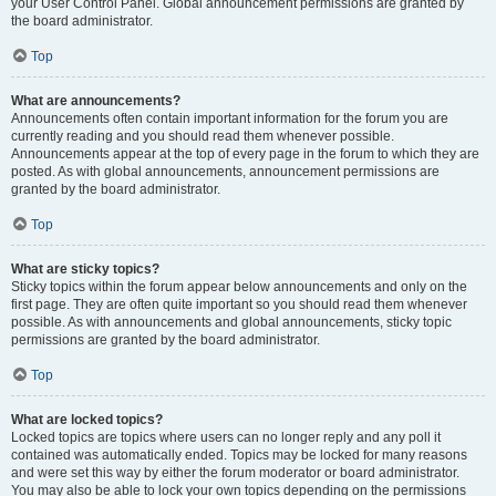
your User Control Panel. Global announcement permissions are granted by
the board administrator.
Top
What are announcements?
Announcements often contain important information for the forum you are
currently reading and you should read them whenever possible.
Announcements appear at the top of every page in the forum to which they are
posted. As with global announcements, announcement permissions are
granted by the board administrator.
Top
What are sticky topics?
Sticky topics within the forum appear below announcements and only on the
first page. They are often quite important so you should read them whenever
possible. As with announcements and global announcements, sticky topic
permissions are granted by the board administrator.
Top
What are locked topics?
Locked topics are topics where users can no longer reply and any poll it
contained was automatically ended. Topics may be locked for many reasons
and were set this way by either the forum moderator or board administrator.
You may also be able to lock your own topics depending on the permissions