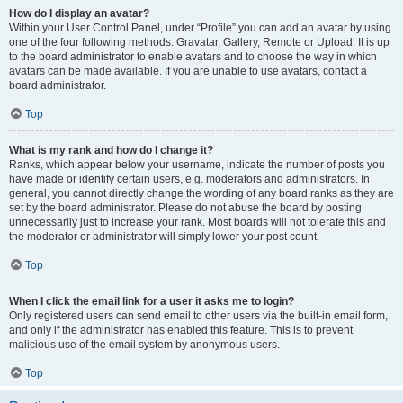
How do I display an avatar?
Within your User Control Panel, under “Profile” you can add an avatar by using
one of the four following methods: Gravatar, Gallery, Remote or Upload. It is up
to the board administrator to enable avatars and to choose the way in which
avatars can be made available. If you are unable to use avatars, contact a
board administrator.
Top
What is my rank and how do I change it?
Ranks, which appear below your username, indicate the number of posts you
have made or identify certain users, e.g. moderators and administrators. In
general, you cannot directly change the wording of any board ranks as they are
set by the board administrator. Please do not abuse the board by posting
unnecessarily just to increase your rank. Most boards will not tolerate this and
the moderator or administrator will simply lower your post count.
Top
When I click the email link for a user it asks me to login?
Only registered users can send email to other users via the built-in email form,
and only if the administrator has enabled this feature. This is to prevent
malicious use of the email system by anonymous users.
Top