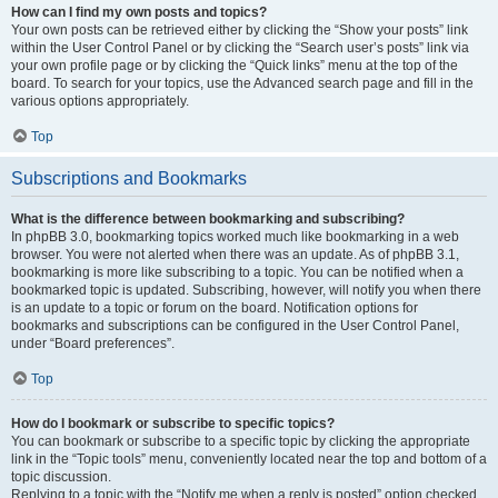
How can I find my own posts and topics?
Your own posts can be retrieved either by clicking the “Show your posts” link
within the User Control Panel or by clicking the “Search user’s posts” link via
your own profile page or by clicking the “Quick links” menu at the top of the
board. To search for your topics, use the Advanced search page and fill in the
various options appropriately.
Top
Subscriptions and Bookmarks
What is the difference between bookmarking and subscribing?
In phpBB 3.0, bookmarking topics worked much like bookmarking in a web
browser. You were not alerted when there was an update. As of phpBB 3.1,
bookmarking is more like subscribing to a topic. You can be notified when a
bookmarked topic is updated. Subscribing, however, will notify you when there
is an update to a topic or forum on the board. Notification options for
bookmarks and subscriptions can be configured in the User Control Panel,
under “Board preferences”.
Top
How do I bookmark or subscribe to specific topics?
You can bookmark or subscribe to a specific topic by clicking the appropriate
link in the “Topic tools” menu, conveniently located near the top and bottom of a
topic discussion.
Replying to a topic with the “Notify me when a reply is posted” option checked