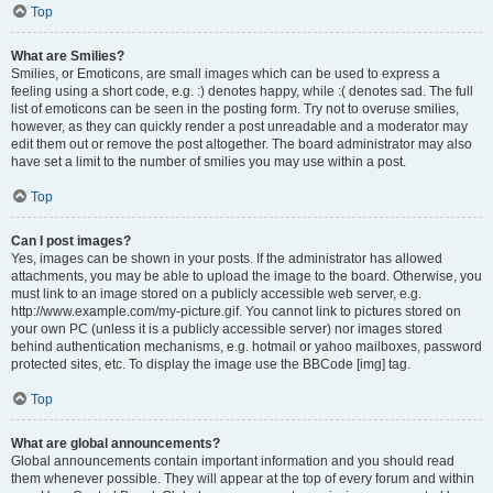
Top
What are Smilies?
Smilies, or Emoticons, are small images which can be used to express a
feeling using a short code, e.g. :) denotes happy, while :( denotes sad. The full
list of emoticons can be seen in the posting form. Try not to overuse smilies,
however, as they can quickly render a post unreadable and a moderator may
edit them out or remove the post altogether. The board administrator may also
have set a limit to the number of smilies you may use within a post.
Top
Can I post images?
Yes, images can be shown in your posts. If the administrator has allowed
attachments, you may be able to upload the image to the board. Otherwise, you
must link to an image stored on a publicly accessible web server, e.g.
http://www.example.com/my-picture.gif. You cannot link to pictures stored on
your own PC (unless it is a publicly accessible server) nor images stored
behind authentication mechanisms, e.g. hotmail or yahoo mailboxes, password
protected sites, etc. To display the image use the BBCode [img] tag.
Top
What are global announcements?
Global announcements contain important information and you should read
them whenever possible. They will appear at the top of every forum and within