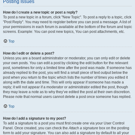
Posting Issues
How do I create a new topic or post a reply?
To post a new topic in a forum, click "New Topic". To post a reply to a topic, click
"Post Reply". You may need to register before you can post a message. A list of
your permissions in each forum is available at the bottom of the forum and topic
screens. Example: You can post new topics, You can post attachments, etc.
Top
How do I edit or delete a post?
Unless you are a board administrator or moderator, you can only edit or delete
your own posts. You can edit a post by clicking the edit button for the relevant
post, sometimes for only a limited time after the post was made. If someone has
already replied to the post, you will find a small piece of text output below the
post when you return to the topic which lists the number of times you edited it
along with the date and time. This will only appear if someone has made a
reply; it will not appear if a moderator or administrator edited the post, though
they may leave a note as to why they’ve edited the post at their own discretion.
Please note that normal users cannot delete a post once someone has replied.
Top
How do I add a signature to my post?
To add a signature to a post you must first create one via your User Control
Panel. Once created, you can check the
Attach a signature
box on the posting
form to add your signature. You can also add a signature by default to all your