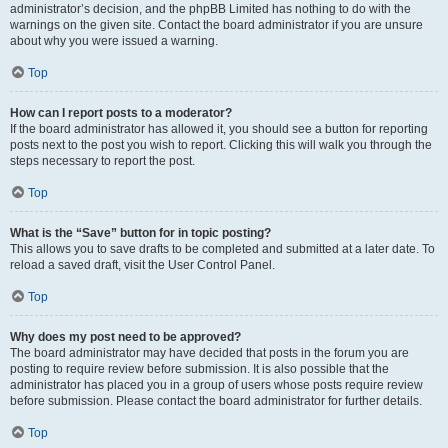
administrator’s decision, and the phpBB Limited has nothing to do with the
warnings on the given site. Contact the board administrator if you are unsure
about why you were issued a warning.
Top
How can I report posts to a moderator?
If the board administrator has allowed it, you should see a button for reporting
posts next to the post you wish to report. Clicking this will walk you through the
steps necessary to report the post.
Top
What is the “Save” button for in topic posting?
This allows you to save drafts to be completed and submitted at a later date. To
reload a saved draft, visit the User Control Panel.
Top
Why does my post need to be approved?
The board administrator may have decided that posts in the forum you are
posting to require review before submission. It is also possible that the
administrator has placed you in a group of users whose posts require review
before submission. Please contact the board administrator for further details.
Top