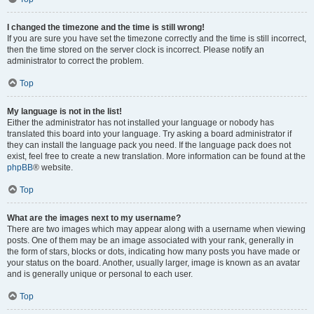
I changed the timezone and the time is still wrong!
If you are sure you have set the timezone correctly and the time is still incorrect,
then the time stored on the server clock is incorrect. Please notify an
administrator to correct the problem.
Top
My language is not in the list!
Either the administrator has not installed your language or nobody has
translated this board into your language. Try asking a board administrator if
they can install the language pack you need. If the language pack does not
exist, feel free to create a new translation. More information can be found at the
phpBB
® website.
Top
What are the images next to my username?
There are two images which may appear along with a username when viewing
posts. One of them may be an image associated with your rank, generally in
the form of stars, blocks or dots, indicating how many posts you have made or
your status on the board. Another, usually larger, image is known as an avatar
and is generally unique or personal to each user.
Top