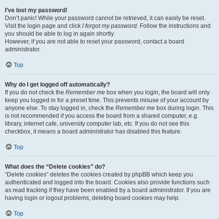
I’ve lost my password!
Don’t panic! While your password cannot be retrieved, it can easily be reset.
Visit the login page and click
I forgot my password
. Follow the instructions and
you should be able to log in again shortly.
However, if you are not able to reset your password, contact a board
administrator.
Top
Why do I get logged off automatically?
If you do not check the
Remember me
box when you login, the board will only
keep you logged in for a preset time. This prevents misuse of your account by
anyone else. To stay logged in, check the
Remember me
box during login. This
is not recommended if you access the board from a shared computer, e.g.
library, internet cafe, university computer lab, etc. If you do not see this
checkbox, it means a board administrator has disabled this feature.
Top
What does the “Delete cookies” do?
“Delete cookies” deletes the cookies created by phpBB which keep you
authenticated and logged into the board. Cookies also provide functions such
as read tracking if they have been enabled by a board administrator. If you are
having login or logout problems, deleting board cookies may help.
Top