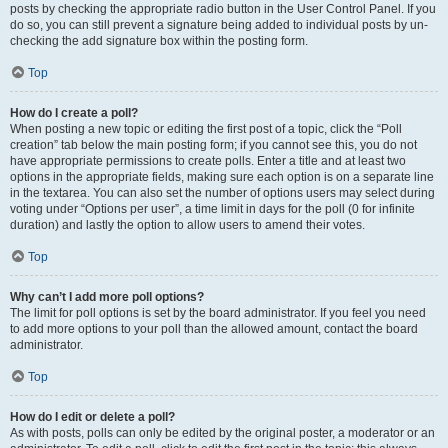
posts by checking the appropriate radio button in the User Control Panel. If you
do so, you can still prevent a signature being added to individual posts by un-
checking the add signature box within the posting form.
Top
How do I create a poll?
When posting a new topic or editing the first post of a topic, click the “Poll
creation” tab below the main posting form; if you cannot see this, you do not
have appropriate permissions to create polls. Enter a title and at least two
options in the appropriate fields, making sure each option is on a separate line
in the textarea. You can also set the number of options users may select during
voting under “Options per user”, a time limit in days for the poll (0 for infinite
duration) and lastly the option to allow users to amend their votes.
Top
Why can’t I add more poll options?
The limit for poll options is set by the board administrator. If you feel you need
to add more options to your poll than the allowed amount, contact the board
administrator.
Top
How do I edit or delete a poll?
As with posts, polls can only be edited by the original poster, a moderator or an