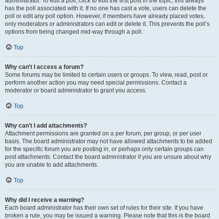
administrator. To edit a poll, click to edit the first post in the topic; this always
has the poll associated with it. If no one has cast a vote, users can delete the
poll or edit any poll option. However, if members have already placed votes,
only moderators or administrators can edit or delete it. This prevents the poll’s
options from being changed mid-way through a poll.
Top
Why can’t I access a forum?
Some forums may be limited to certain users or groups. To view, read, post or
perform another action you may need special permissions. Contact a
moderator or board administrator to grant you access.
Top
Why can’t I add attachments?
Attachment permissions are granted on a per forum, per group, or per user
basis. The board administrator may not have allowed attachments to be added
for the specific forum you are posting in, or perhaps only certain groups can
post attachments. Contact the board administrator if you are unsure about why
you are unable to add attachments.
Top
Why did I receive a warning?
Each board administrator has their own set of rules for their site. If you have
broken a rule, you may be issued a warning. Please note that this is the board