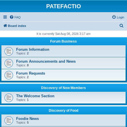
PATEFACTIO
FAQ
Login
S
Board index
e
It is currently Sat Aug 08, 2026 3:17 am
a
Forum Business
r
Forum Information
c
Topics:
2
h
Forum Announcements and News
Topics:
8
Forum Requests
Topics:
2
Discovery of New Members
The Welcome Section
Topics:
1
Discovery of Food
Foodie News
Topics:
5