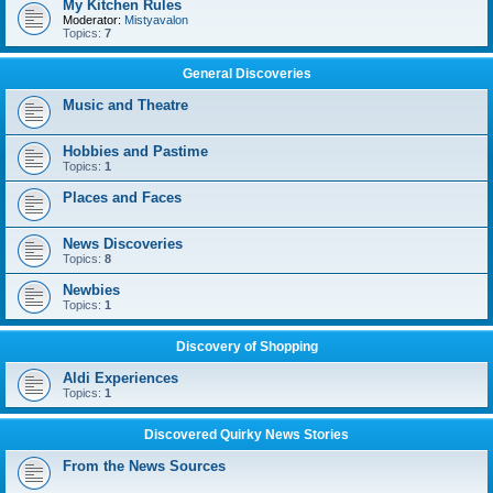
My Kitchen Rules
Moderator:
Mistyavalon
Topics:
7
General Discoveries
Music and Theatre
Hobbies and Pastime
Topics:
1
Places and Faces
News Discoveries
Topics:
8
Newbies
Topics:
1
Discovery of Shopping
Aldi Experiences
Topics:
1
Discovered Quirky News Stories
From the News Sources