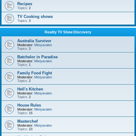
Recipes
Topics:
2
TV Cooking shows
Topics:
3
Reality TV Show Discovery
Australia Survivor
Moderator:
Mistyavalon
Topics:
3
Batchelor in Paradise
Moderator:
Mistyavalon
Topics:
1
Family Food Fight
Moderator:
Mistyavalon
Topics:
2
Hell's Kitchen
Moderator:
Mistyavalon
Topics:
2
House Rules
Moderator:
Mistyavalon
Topics:
15
Masterchef
Moderator:
Mistyavalon
Topics:
23