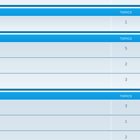
TOPICS
1
TOPICS
5
2
3
TOPICS
3
1
2