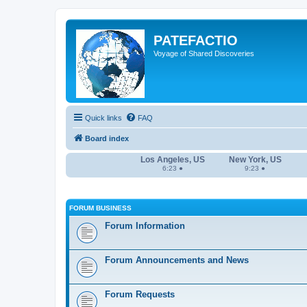
PATEFACTIO
Voyage of Shared Discoveries
Quick links
FAQ
Board index
Los Angeles, US
New York, US
6:23 ●
9:23 ●
FORUM BUSINESS
Forum Information
Forum Announcements and News
Forum Requests