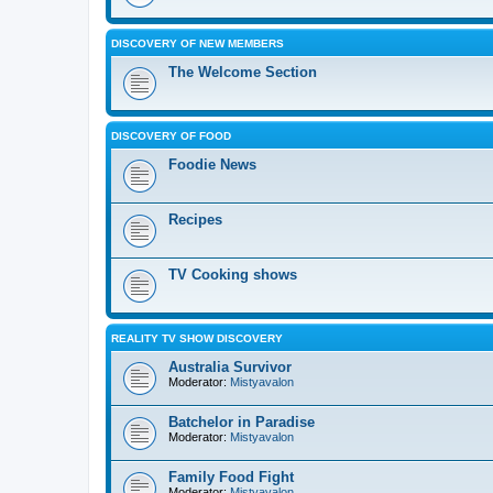
DISCOVERY OF NEW MEMBERS
The Welcome Section
DISCOVERY OF FOOD
Foodie News
Recipes
TV Cooking shows
REALITY TV SHOW DISCOVERY
Australia Survivor
Moderator:
Mistyavalon
Batchelor in Paradise
Moderator:
Mistyavalon
Family Food Fight
Moderator:
Mistyavalon