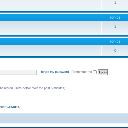
1
TOPICS
1
TOPICS
0
I forgot my password
|
Remember me
 (based on users active over the past 5 minutes)
mber
CESAHA