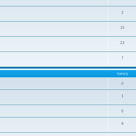
2
15
23
7
TOPICS
0
1
0
8