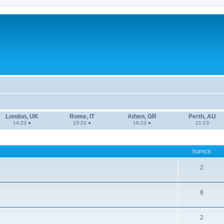
London, UK
Rome, IT
Athen, GR
Perth, AU
14:23 ●
15:23 ●
16:23 ●
21:23
TOPICS
2
8
2