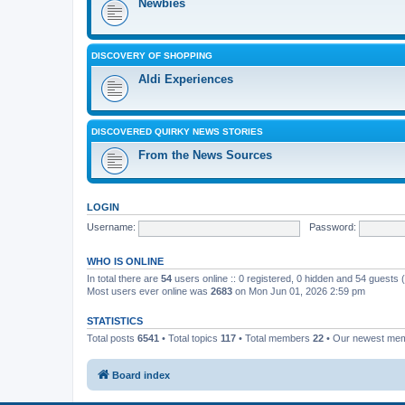
Newbies
DISCOVERY OF SHOPPING
Aldi Experiences
DISCOVERED QUIRKY NEWS STORIES
From the News Sources
LOGIN
Username:
Password:
WHO IS ONLINE
In total there are
54
users online :: 0 registered, 0 hidden and 54 guests
Most users ever online was
2683
on Mon Jun 01, 2026 2:59 pm
STATISTICS
Total posts
6541
• Total topics
117
• Total members
22
• Our newest me
Board index