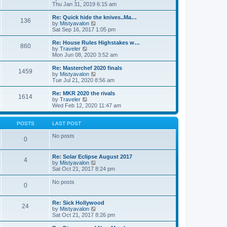
t
t
h
i
Thu Jan 31, 2019 6:15 am
e
e
e
s
l
w
Re: Quick hide the knives..Ma…
t
136
a
t
V
by
Mistyavalon
p
t
h
i
Sat Sep 16, 2017 1:05 pm
o
e
e
e
s
s
l
w
Re: House Rules Highstakes w…
t
t
860
a
t
V
by
Traveler
p
t
h
i
Mon Jun 08, 2020 3:52 am
o
e
e
e
s
s
l
w
Re: Masterchef 2020 finals
t
t
1459
a
t
V
by
Mistyavalon
p
t
h
i
Tue Jul 21, 2020 8:56 am
o
e
e
e
s
s
l
w
Re: MKR 2020 the rivals
t
t
1614
a
t
V
by
Traveler
p
t
h
i
Wed Feb 12, 2020 11:47 am
o
e
e
e
s
s
l
w
t
t
a
t
POSTS
LAST POST
p
t
h
o
e
e
No posts
0
s
s
l
t
t
a
p
t
Re: Solar Eclipse August 2017
o
4
e
V
by
Mistyavalon
s
s
i
Sat Oct 21, 2017 8:24 pm
t
t
e
p
w
No posts
o
0
t
s
h
t
e
Re: Sick Hollywood
l
24
V
by
Mistyavalon
a
i
Sat Oct 21, 2017 8:26 pm
t
e
e
w