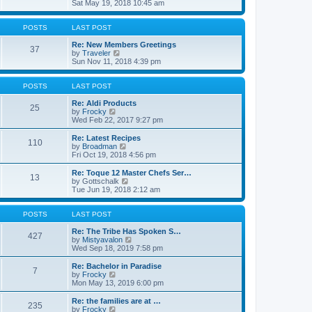
h
i
Sat May 19, 2018 10:45 am
e
e
e
s
l
w
t
a
t
POSTS
LAST POST
p
t
h
o
e
e
Re: New Members Greetings
37
s
s
V
l
by
Traveler
t
t
i
a
Sun Nov 11, 2018 4:39 pm
p
e
t
o
w
e
s
t
s
POSTS
LAST POST
t
h
t
e
p
Re: Aldi Products
25
V
l
o
by
Frocky
i
a
s
Wed Feb 22, 2017 9:27 pm
e
t
t
w
e
Re: Latest Recipes
110
t
s
V
by
Broadman
h
t
i
Fri Oct 19, 2018 4:56 pm
e
p
e
l
o
w
Re: Toque 12 Master Chefs Ser…
13
a
s
t
V
by
Gottschalk
t
t
h
i
Tue Jun 19, 2018 2:12 am
e
e
e
s
l
w
t
a
t
POSTS
LAST POST
p
t
h
o
e
e
Re: The Tribe Has Spoken S…
427
s
s
l
V
by
Mistyavalon
t
t
a
i
Wed Sep 18, 2019 7:58 pm
p
t
e
o
e
w
Re: Bachelor in Paradise
7
s
s
t
V
by
Frocky
t
t
h
i
Mon May 13, 2019 6:00 pm
p
e
e
o
l
w
Re: the families are at …
235
s
a
t
V
by
Frocky