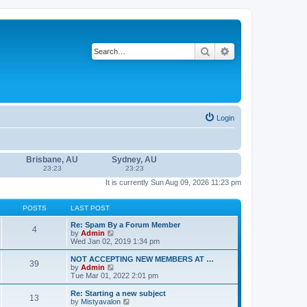
Search
Advanced search
Login
Brisbane, AU
Sydney, AU
23:23
23:23
It is currently Sun Aug 09, 2026 11:23 pm
POSTS
LAST POST
Re: Spam By a Forum Member
4
V
by
Admin
i
Wed Jan 02, 2019 1:34 pm
e
w
NOT ACCEPTING NEW MEMBERS AT …
39
t
V
by
Admin
h
i
Tue Mar 01, 2022 2:01 pm
e
e
l
w
Re: Starting a new subject
13
a
t
V
by
Mistyavalon
t