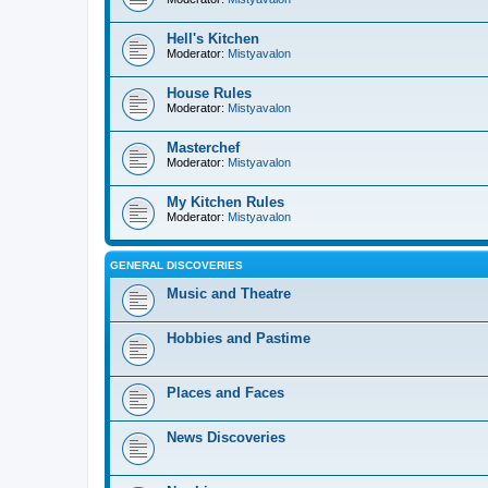
Hell's Kitchen
Moderator:
Mistyavalon
House Rules
Moderator:
Mistyavalon
Masterchef
Moderator:
Mistyavalon
My Kitchen Rules
Moderator:
Mistyavalon
GENERAL DISCOVERIES
Music and Theatre
Hobbies and Pastime
Places and Faces
News Discoveries