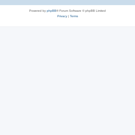
Powered by
phpBB
® Forum Software © phpBB Limited
Privacy
|
Terms