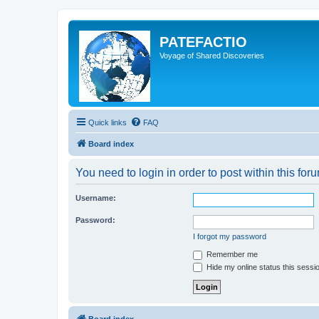
PATEFACTIO
Voyage of Shared Discoveries
Quick links
FAQ
Board index
You need to login in order to post within this for
Username:
Password:
I forgot my password
Remember me
Hide my online status this sessi