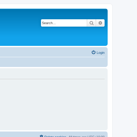
Search
Advanced search
Login