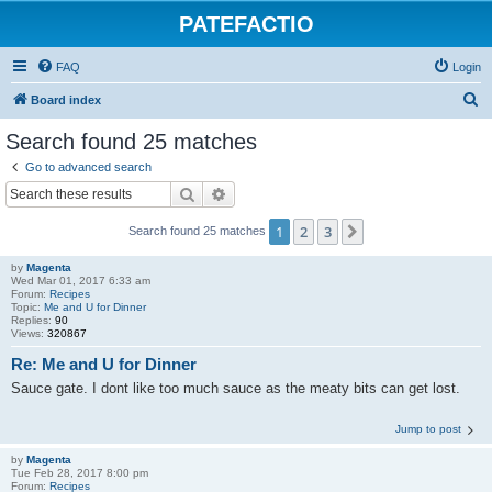
PATEFACTIO
FAQ
Login
S
Board index
e
Search found 25 matches
a
Go to advanced search
r
Search
Advanced search
c
1
2
3
Next
Search found 25 matches
h
by
Magenta
Wed Mar 01, 2017 6:33 am
Forum:
Recipes
Topic:
Me and U for Dinner
Replies:
90
Views:
320867
Re: Me and U for Dinner
Sauce gate. I dont like too much sauce as the meaty bits can get lost.
Jump to post
by
Magenta
Tue Feb 28, 2017 8:00 pm
Forum:
Recipes