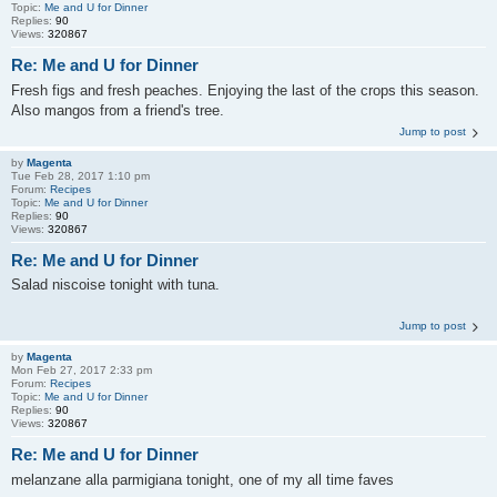
Topic:
Me and U for Dinner
Replies:
90
Views:
320867
Re: Me and U for Dinner
Fresh figs and fresh peaches. Enjoying the last of the crops this season.
Also mangos from a friend's tree.
Jump to post
by
Magenta
Tue Feb 28, 2017 1:10 pm
Forum:
Recipes
Topic:
Me and U for Dinner
Replies:
90
Views:
320867
Re: Me and U for Dinner
Salad niscoise tonight with tuna.
Jump to post
by
Magenta
Mon Feb 27, 2017 2:33 pm
Forum:
Recipes
Topic:
Me and U for Dinner
Replies:
90
Views:
320867
Re: Me and U for Dinner
melanzane alla parmigiana tonight, one of my all time faves