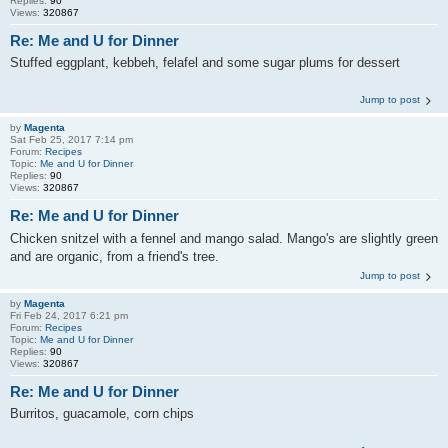
Replies:
90
Views:
320867
Re: Me and U for Dinner
Stuffed eggplant, kebbeh, felafel and some sugar plums for dessert
Jump to post
by
Magenta
Sat Feb 25, 2017 7:14 pm
Forum:
Recipes
Topic:
Me and U for Dinner
Replies:
90
Views:
320867
Re: Me and U for Dinner
Chicken snitzel with a fennel and mango salad. Mango's are slightly green
and are organic, from a friend's tree.
Jump to post
by
Magenta
Fri Feb 24, 2017 6:21 pm
Forum:
Recipes
Topic:
Me and U for Dinner
Replies:
90
Views:
320867
Re: Me and U for Dinner
Burritos, guacamole, corn chips