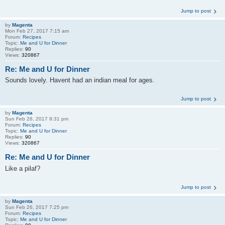
Jump to post
by
Magenta
Mon Feb 27, 2017 7:15 am
Forum:
Recipes
Topic:
Me and U for Dinner
Replies:
90
Views:
320867
Re: Me and U for Dinner
Sounds lovely. Havent had an indian meal for ages.
Jump to post
by
Magenta
Sun Feb 26, 2017 9:31 pm
Forum:
Recipes
Topic:
Me and U for Dinner
Replies:
90
Views:
320867
Re: Me and U for Dinner
Like a pilaf?
Jump to post
by
Magenta
Sun Feb 26, 2017 7:25 pm
Forum:
Recipes
Topic:
Me and U for Dinner