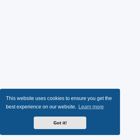
This website uses cookies to ensure you get the
best experience on our website.
Learn more
Got it!