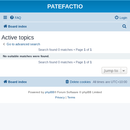
PATEFACTIO
FAQ
Login
S
Board index
e
Active topics
a
Go to advanced search
r
Search found 0 matches • Page
1
of
1
c
No suitable matches were found.
h
Search found 0 matches • Page
1
of
1
Jump to
Board index
Delete cookies
All times are
UTC+10:00
Powered by
phpBB
® Forum Software © phpBB Limited
Privacy
|
Terms