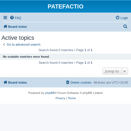
PATEFACTIO
FAQ
Login
S
Board index
e
Active topics
a
Go to advanced search
r
Search found 0 matches • Page
1
of
1
c
No suitable matches were found.
h
Search found 0 matches • Page
1
of
1
Jump to
Board index
Delete cookies
All times are
UTC+10:00
Powered by
phpBB
® Forum Software © phpBB Limited
Privacy
|
Terms