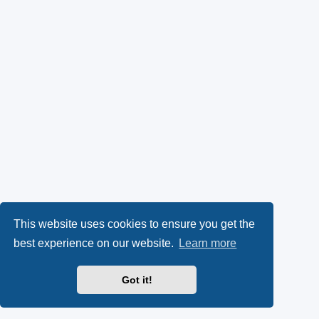
This website uses cookies to ensure you get the
best experience on our website.
Learn more
Got it!