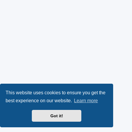
This website uses cookies to ensure you get the
best experience on our website.
Learn more
Got it!