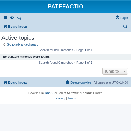
PATEFACTIO
FAQ
Login
S
Board index
e
Active topics
a
Go to advanced search
r
Search found 0 matches • Page
1
of
1
c
No suitable matches were found.
h
Search found 0 matches • Page
1
of
1
Jump to
Board index
Delete cookies
All times are
UTC+10:00
Powered by
phpBB
® Forum Software © phpBB Limited
Privacy
|
Terms