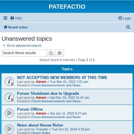
PATEFACTIO
FAQ
Login
S
Board index
e
Unanswered topics
a
Go to advanced search
r
Search
Advanced search
c
Search found 9 matches • Page
1
of
1
h
Topics
NOT ACCEPTING NEW MEMBERS AT THIS TIME
Last post by
Admin
«
Tue Mar 01, 2022 2:01 pm
Posted in
Forum Announcements and News
Forum Shutdown due to Upgrade
Last post by
Admin
«
Sat Dec 19, 2020 11:41 am
Posted in
Forum Announcements and News
Forum Offline
Last post by
Admin
«
Sat Jan 11, 2020 6:27 pm
Posted in
Forum Announcements and News
News about House Rules
Last post by
Traveler
«
Tue Oct 22, 2019 4:19 pm
Posted in
House Rules