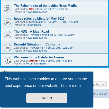
The Falsehoods of the Leftist News Media
Last post by
Star
«
Sun Sep 03, 2017 1:38 pm
Posted in
News Discoveries
house rules by Misty 14 May 2017
Last post by
Mistyavalon
«
Tue May 16, 2017 7:37 pm
Posted in
House Rules
The NBN - A Must Read
Last post by
Traveler
«
Wed Feb 22, 2017 5:22 pm
Posted in
News Discoveries
Drought Situation in California
Last post by
Traveler
«
Fri Feb 17, 2017 12:51 pm
Posted in
News Discoveries
Welcome to the Patefactio Forum
Last post by
Admin
«
Tue Feb 07, 2017 4:30 pm
Posted in
Forum Information
Search found 9 matches • Page
1
of
1
This website uses cookies to ensure you get the
Jump to
best experience on our website.
Learn more
Board index
Delete cookies
All times are
UTC+10:00
Got it!
Powered by
phpBB
® Forum Software © phpBB Limited
Privacy
|
Terms