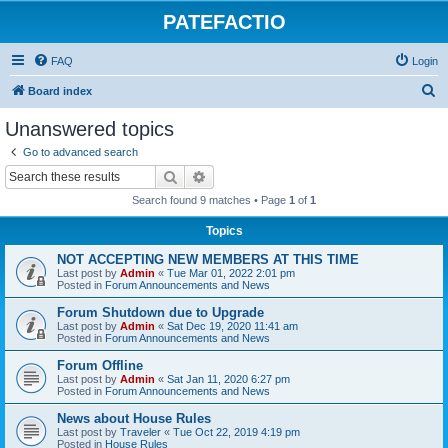
PATEFACTIO
FAQ
Login
S
Board index
e
Unanswered topics
a
Go to advanced search
r
Search
Advanced search
c
Search found 9 matches • Page
1
of
1
h
Topics
NOT ACCEPTING NEW MEMBERS AT THIS TIME
Last post by
Admin
«
Tue Mar 01, 2022 2:01 pm
Posted in
Forum Announcements and News
Forum Shutdown due to Upgrade
Last post by
Admin
«
Sat Dec 19, 2020 11:41 am
Posted in
Forum Announcements and News
Forum Offline
Last post by
Admin
«
Sat Jan 11, 2020 6:27 pm
Posted in
Forum Announcements and News
News about House Rules
Last post by
Traveler
«
Tue Oct 22, 2019 4:19 pm
Posted in
House Rules