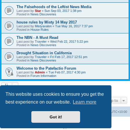
The Falsehoods of the Leftist News Media
Last post by
Star
«
Sun Sep 03, 2017 1:38 pm
Posted in
News Discoveries
house rules by Misty 14 May 2017
Last post by
Mistyavalon
«
Tue May 16, 2017 7:37 pm
Posted in
House Rules
The NBN - A Must Read
Last post by
Traveler
«
Wed Feb 22, 2017 5:22 pm
Posted in
News Discoveries
Drought Situation in California
Last post by
Traveler
«
Fri Feb 17, 2017 12:51 pm
Posted in
News Discoveries
Welcome to the Patefactio Forum
Last post by
Admin
«
Tue Feb 07, 2017 4:30 pm
Posted in
Forum Information
Search found 9 matches • Page
1
of
1
This website uses cookies to ensure you get the
Jump to
best experience on our website.
Learn more
Board index
Delete cookies
All times are
UTC+10:00
Got it!
Powered by
phpBB
® Forum Software © phpBB Limited
Privacy
|
Terms