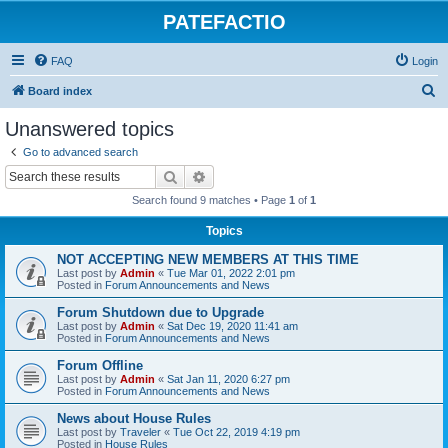
PATEFACTIO
FAQ
Login
S
Board index
e
Unanswered topics
a
Go to advanced search
r
Search
Advanced search
c
Search found 9 matches • Page
1
of
1
h
Topics
NOT ACCEPTING NEW MEMBERS AT THIS TIME
Last post by
Admin
«
Tue Mar 01, 2022 2:01 pm
Posted in
Forum Announcements and News
Forum Shutdown due to Upgrade
Last post by
Admin
«
Sat Dec 19, 2020 11:41 am
Posted in
Forum Announcements and News
Forum Offline
Last post by
Admin
«
Sat Jan 11, 2020 6:27 pm
Posted in
Forum Announcements and News
News about House Rules
Last post by
Traveler
«
Tue Oct 22, 2019 4:19 pm
Posted in
House Rules