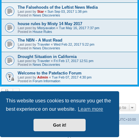
The Falsehoods of the Leftist News Media
Last post by
Star
«
Sun Sep 03, 2017 1:38 pm
Posted in
News Discoveries
house rules by Misty 14 May 2017
Last post by
Mistyavalon
«
Tue May 16, 2017 7:37 pm
Posted in
House Rules
The NBN - A Must Read
Last post by
Traveler
«
Wed Feb 22, 2017 5:22 pm
Posted in
News Discoveries
Drought Situation in California
Last post by
Traveler
«
Fri Feb 17, 2017 12:51 pm
Posted in
News Discoveries
Welcome to the Patefactio Forum
Last post by
Admin
«
Tue Feb 07, 2017 4:30 pm
Posted in
Forum Information
Search found 9 matches • Page
1
of
1
This website uses cookies to ensure you get the
Jump to
best experience on our website.
Learn more
Board index
Delete cookies
All times are
UTC+10:00
Got it!
Powered by
phpBB
® Forum Software © phpBB Limited
Privacy
|
Terms