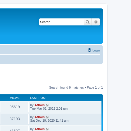
Search
Advanced search
Login
Search found 9 matches • Page
1
of
1
VIEWS
LAST POST
by
Admin
95619
Tue Mar 01, 2022 2:01 pm
by
Admin
37193
Sat Dec 19, 2020 11:41 am
by
Admin
41637