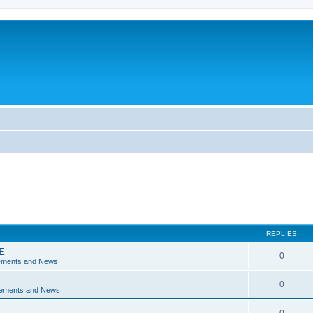
REPLIES
E
0
ements and News
0
ements and News
0