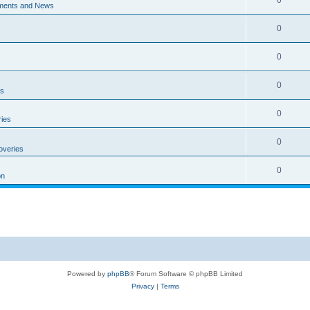
ments and News
0
0
0
es
0
ies
0
overies
0
on
Powered by
phpBB
® Forum Software © phpBB Limited
Privacy
|
Terms