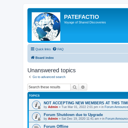
PATEFACTIO
Voyage of Shared Discoveries
Quick links
FAQ
Board index
Unanswered topics
Go to advanced search
Search
Advanced search
TOPICS
NOT ACCEPTING NEW MEMBERS AT THIS TIM
by
Admin
» Tue Mar 01, 2022 2:01 pm » in
Forum Announc
Forum Shutdown due to Upgrade
by
Admin
» Sat Dec 19, 2020 11:41 am » in
Forum Announc
Forum Offline