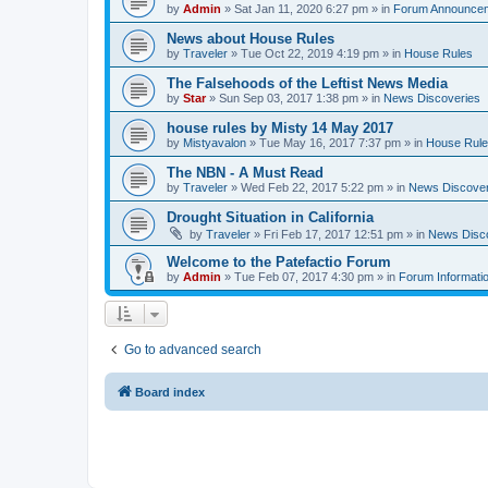
by
Admin
» Sat Jan 11, 2020 6:27 pm » in
Forum Announce
News about House Rules
by
Traveler
» Tue Oct 22, 2019 4:19 pm » in
House Rules
The Falsehoods of the Leftist News Media
by
Star
» Sun Sep 03, 2017 1:38 pm » in
News Discoveries
house rules by Misty 14 May 2017
by
Mistyavalon
» Tue May 16, 2017 7:37 pm » in
House Rul
The NBN - A Must Read
by
Traveler
» Wed Feb 22, 2017 5:22 pm » in
News Discover
Drought Situation in California
by
Traveler
» Fri Feb 17, 2017 12:51 pm » in
News Disc
Welcome to the Patefactio Forum
by
Admin
» Tue Feb 07, 2017 4:30 pm » in
Forum Informati
Go to advanced search
Board index