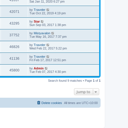
Sat Jan 11, 2020 6:27 pm
by
Traveler
42071
Tue Oct 22, 2019 4:19 pm
by
Star
43295
Sun Sep 03, 2017 1:38 pm
by
Mistyavalon
37752
Tue May 16, 2017 7:37 pm
by
Traveler
46826
Wed Feb 22, 2017 5:22 pm
by
Traveler
41136
Fri Feb 17, 2017 12:51 pm
by
Admin
45800
Tue Feb 07, 2017 4:30 pm
Search found 9 matches • Page
1
of
1
Jump to
Delete cookies
All times are
UTC+10:00