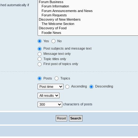
hed automatically if
Yes
No
Post subjects and message text
Message text only
Topic titles only
First post of topics only
Posts
Topics
Ascending
Descending
characters of posts