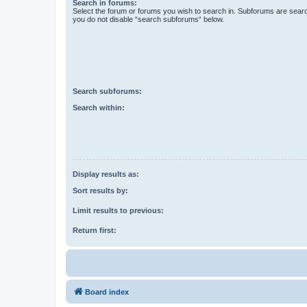
Search in forums:
Select the forum or forums you wish to search in. Subforums are searc
you do not disable “search subforums“ below.
Search subforums:
Search within:
Display results as:
Sort results by:
Limit results to previous:
Return first:
Board index