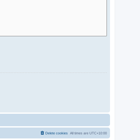
Delete cookies
All times are
UTC+10:00