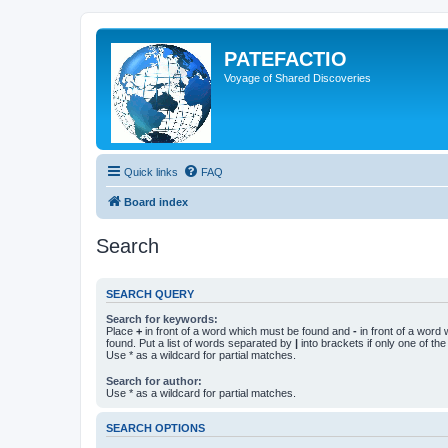
PATEFACTIO
Voyage of Shared Discoveries
Quick links
FAQ
Board index
Search
SEARCH QUERY
Search for keywords:
Place
+
in front of a word which must be found and
-
in front of a word
found. Put a list of words separated by
|
into brackets if only one of th
Use * as a wildcard for partial matches.
Search for author:
Use * as a wildcard for partial matches.
SEARCH OPTIONS