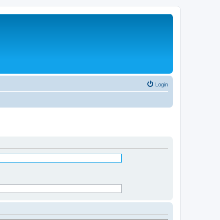
Login