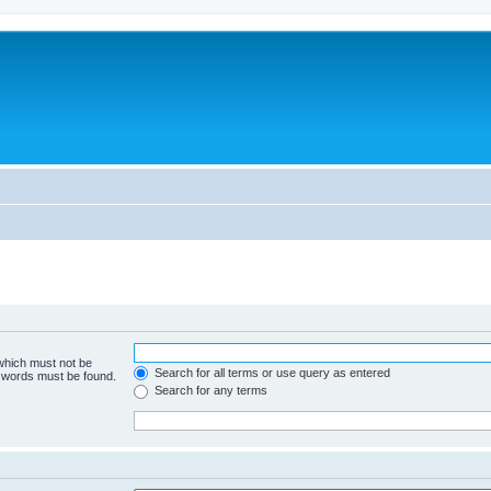
 which must not be
Search for all terms or use query as entered
e words must be found.
Search for any terms