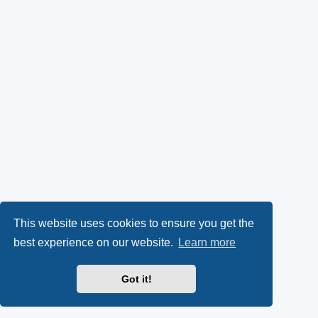
This website uses cookies to ensure you get the
best experience on our website.
Learn more
Got it!