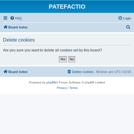
PATEFACTIO
FAQ
Login
S
Board index
e
Delete cookies
a
r
Are you sure you want to delete all cookies set by this board?
c
h
Board index
Delete cookies
All times are
UTC+10:00
Powered by
phpBB
® Forum Software © phpBB Limited
Privacy
|
Terms