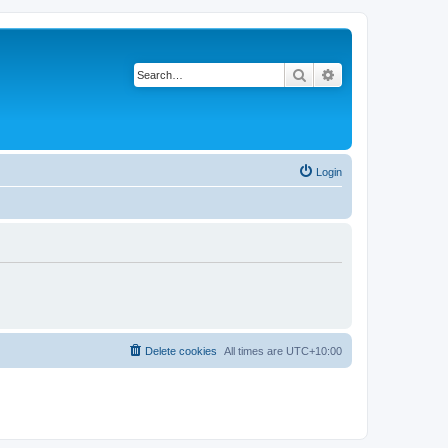
Search
Advanced search
Login
Delete cookies
All times are
UTC+10:00