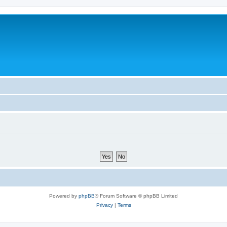
Powered by
phpBB
® Forum Software © phpBB Limited
Privacy
|
Terms