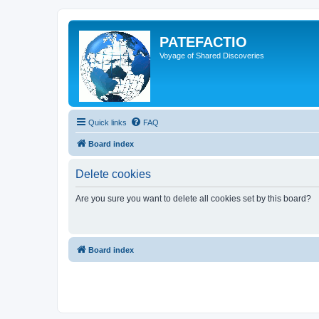
PATEFACTIO
Voyage of Shared Discoveries
Quick links
FAQ
Board index
Delete cookies
Are you sure you want to delete all cookies set by this board?
Board index