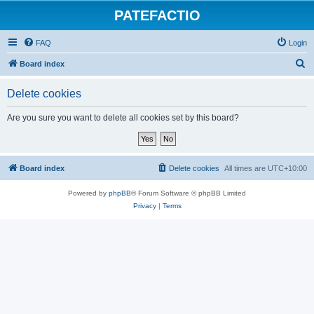
PATEFACTIO
FAQ
Login
S
Board index
e
Delete cookies
a
r
Are you sure you want to delete all cookies set by this board?
c
h
Board index
Delete cookies
All times are
UTC+10:00
Powered by
phpBB
® Forum Software © phpBB Limited
Privacy
|
Terms