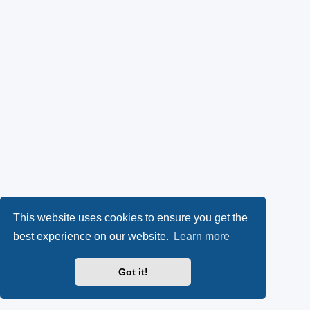
This website uses cookies to ensure you get the
best experience on our website.
Learn more
Got it!