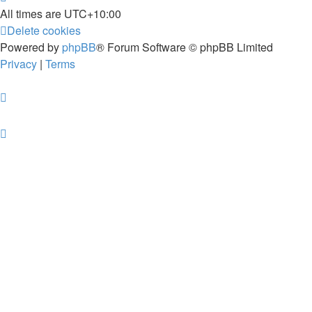
All times are
UTC+10:00
Delete cookies
Powered by
phpBB
® Forum Software © phpBB Limited
Privacy
|
Terms