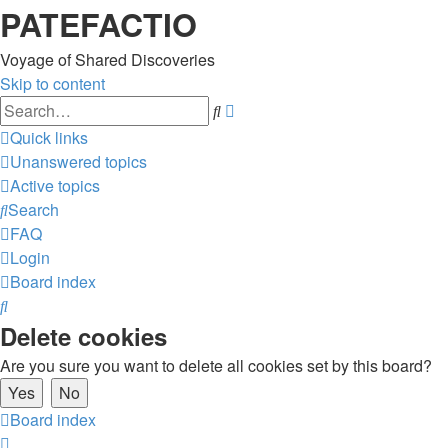
PATEFACTIO
Voyage of Shared Discoveries
Skip to content
Advanced
Search
search
Quick links
Unanswered topics
Active topics
Search
FAQ
Login
Board index
Search
Delete cookies
Are you sure you want to delete all cookies set by this board?
Board index