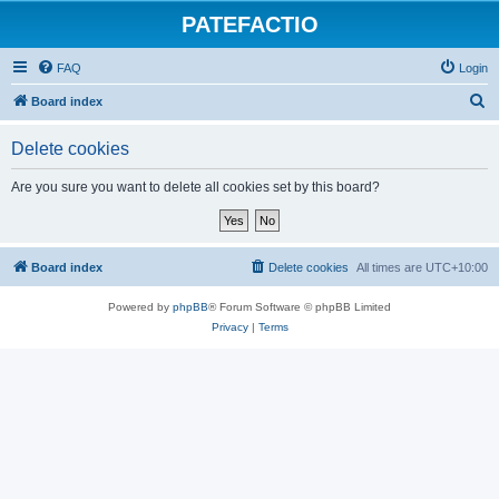
PATEFACTIO
FAQ
Login
S
Board index
e
Delete cookies
a
r
Are you sure you want to delete all cookies set by this board?
c
h
Board index
Delete cookies
All times are
UTC+10:00
Powered by
phpBB
® Forum Software © phpBB Limited
Privacy
|
Terms