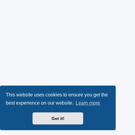
This website uses cookies to ensure you get the
best experience on our website.
Learn more
Got it!