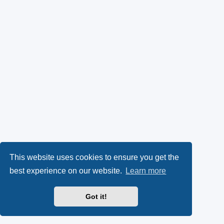
This website uses cookies to ensure you get the
best experience on our website.
Learn more
Got it!