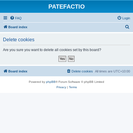
PATEFACTIO
FAQ
Login
S
Board index
e
Delete cookies
a
r
Are you sure you want to delete all cookies set by this board?
c
h
Board index
Delete cookies
All times are
UTC+10:00
Powered by
phpBB
® Forum Software © phpBB Limited
Privacy
|
Terms