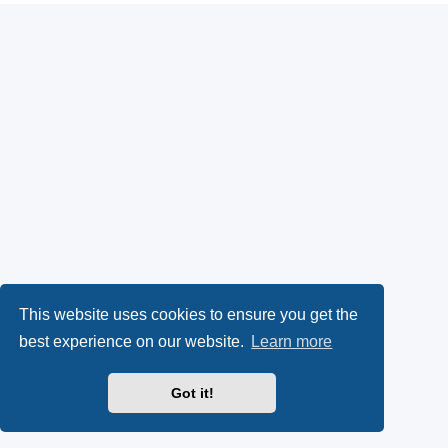
This website uses cookies to ensure you get the
best experience on our website.
Learn more
Got it!