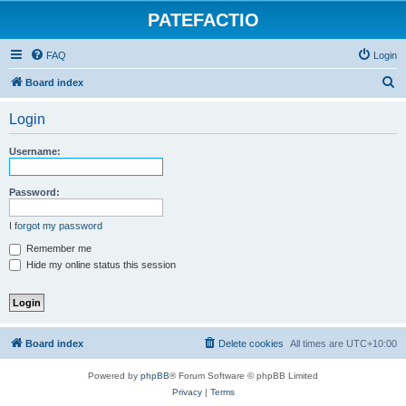
PATEFACTIO
FAQ
Login
S
Board index
e
Login
a
r
Username:
c
h
Password:
I forgot my password
Remember me
Hide my online status this session
Board index
Delete cookies
All times are
UTC+10:00
Powered by
phpBB
® Forum Software © phpBB Limited
Privacy
|
Terms