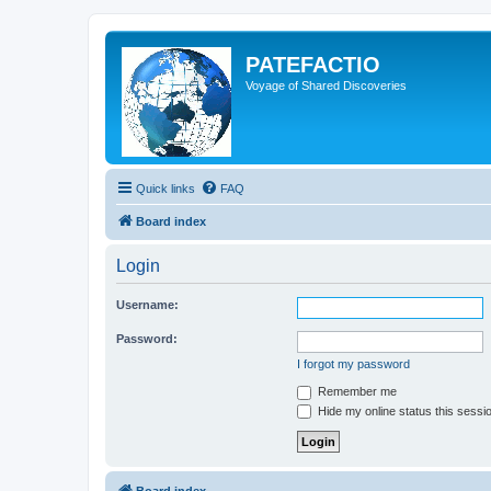
PATEFACTIO
Voyage of Shared Discoveries
Quick links
FAQ
Board index
Login
Username:
Password:
I forgot my password
Remember me
Hide my online status this sessi