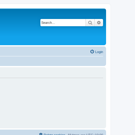
Search
Advanced search
Login