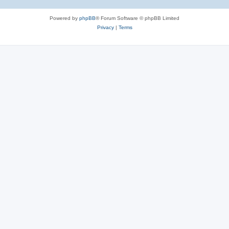
Powered by
phpBB
® Forum Software © phpBB Limited
Privacy
|
Terms