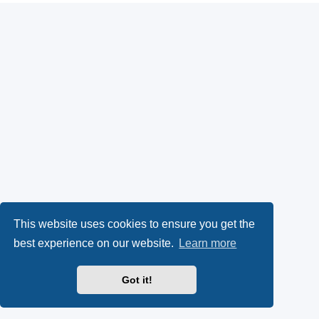
This website uses cookies to ensure you get the
best experience on our website.
Learn more
Got it!