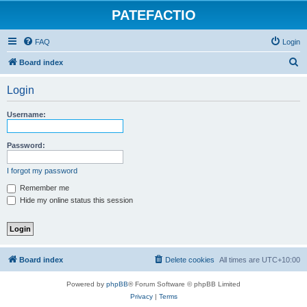
PATEFACTIO
FAQ
Login
S
Board index
e
Login
a
r
Username:
c
h
Password:
I forgot my password
Remember me
Hide my online status this session
Board index
Delete cookies
All times are
UTC+10:00
Powered by
phpBB
® Forum Software © phpBB Limited
Privacy
|
Terms