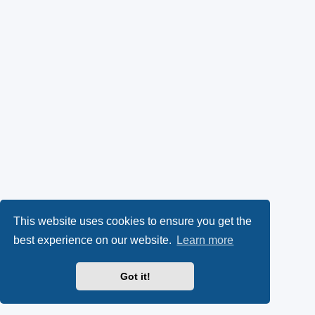
This website uses cookies to ensure you get the
best experience on our website.
Learn more
Got it!