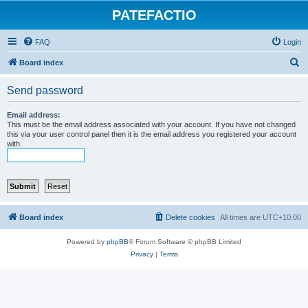
PATEFACTIO
FAQ
Login
S
Board index
e
Send password
a
r
Email address:
This must be the email address associated with your account. If you have not changed
c
this via your user control panel then it is the email address you registered your account
with.
h
Board index
Delete cookies
All times are
UTC+10:00
Powered by
phpBB
® Forum Software © phpBB Limited
Privacy
|
Terms