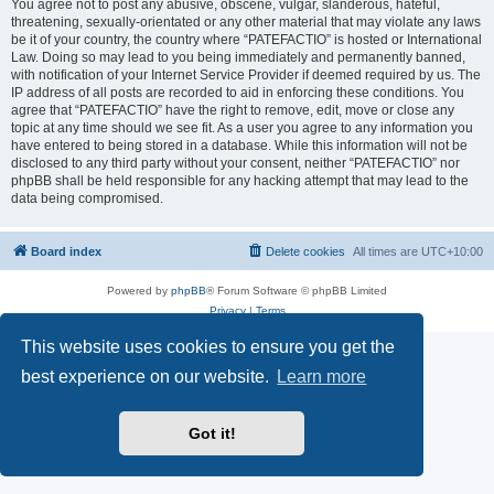
You agree not to post any abusive, obscene, vulgar, slanderous, hateful,
threatening, sexually-orientated or any other material that may violate any laws
be it of your country, the country where “PATEFACTIO” is hosted or International
Law. Doing so may lead to you being immediately and permanently banned,
with notification of your Internet Service Provider if deemed required by us. The
IP address of all posts are recorded to aid in enforcing these conditions. You
agree that “PATEFACTIO” have the right to remove, edit, move or close any
topic at any time should we see fit. As a user you agree to any information you
have entered to being stored in a database. While this information will not be
disclosed to any third party without your consent, neither “PATEFACTIO” nor
phpBB shall be held responsible for any hacking attempt that may lead to the
data being compromised.
Board index
Delete cookies
All times are
UTC+10:00
Powered by
phpBB
® Forum Software © phpBB Limited
Privacy
|
Terms
This website uses cookies to ensure you get the
best experience on our website.
Learn more
Got it!