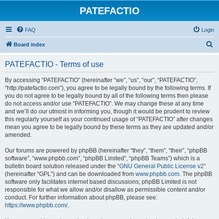
PATEFACTIO
FAQ
Login
S
Board index
e
PATEFACTIO - Terms of use
a
r
By accessing “PATEFACTIO” (hereinafter “we”, “us”, “our”, “PATEFACTIO”,
“http://patefactio.com”), you agree to be legally bound by the following terms. If
c
you do not agree to be legally bound by all of the following terms then please
h
do not access and/or use “PATEFACTIO”. We may change these at any time
and we’ll do our utmost in informing you, though it would be prudent to review
this regularly yourself as your continued usage of “PATEFACTIO” after changes
mean you agree to be legally bound by these terms as they are updated and/or
amended.
Our forums are powered by phpBB (hereinafter “they”, “them”, “their”, “phpBB
software”, “www.phpbb.com”, “phpBB Limited”, “phpBB Teams”) which is a
bulletin board solution released under the “
GNU General Public License v2
”
(hereinafter “GPL”) and can be downloaded from
www.phpbb.com
. The phpBB
software only facilitates internet based discussions; phpBB Limited is not
responsible for what we allow and/or disallow as permissible content and/or
conduct. For further information about phpBB, please see:
https://www.phpbb.com/
.