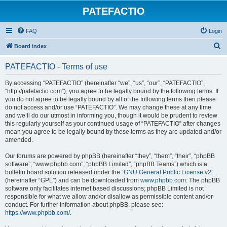
PATEFACTIO
FAQ
Login
S
Board index
e
PATEFACTIO - Terms of use
a
r
By accessing “PATEFACTIO” (hereinafter “we”, “us”, “our”, “PATEFACTIO”,
“http://patefactio.com”), you agree to be legally bound by the following terms. If
c
you do not agree to be legally bound by all of the following terms then please
h
do not access and/or use “PATEFACTIO”. We may change these at any time
and we’ll do our utmost in informing you, though it would be prudent to review
this regularly yourself as your continued usage of “PATEFACTIO” after changes
mean you agree to be legally bound by these terms as they are updated and/or
amended.
Our forums are powered by phpBB (hereinafter “they”, “them”, “their”, “phpBB
software”, “www.phpbb.com”, “phpBB Limited”, “phpBB Teams”) which is a
bulletin board solution released under the “
GNU General Public License v2
”
(hereinafter “GPL”) and can be downloaded from
www.phpbb.com
. The phpBB
software only facilitates internet based discussions; phpBB Limited is not
responsible for what we allow and/or disallow as permissible content and/or
conduct. For further information about phpBB, please see:
https://www.phpbb.com/
.