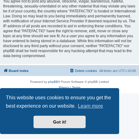
You agree not to post any abusive, obscene, vulgar, slanderous, hateful,
threatening, sexually-orientated or any other material that may violate any laws
be it of your country, the country where “PATEFACTIO” is hosted or International
Law. Doing so may lead to you being immediately and permanently banned,
with notification of your Internet Service Provider if deemed required by us. The
IP address of all posts are recorded to aid in enforcing these conditions. You
agree that “PATEFACTIO” have the right to remove, edit, move or close any
topic at any time should we see fit. As a user you agree to any information you
have entered to being stored in a database. While this information will not be
disclosed to any third party without your consent, neither “PATEFACTIO” nor
phpBB shall be held responsible for any hacking attempt that may lead to the
data being compromised.
Board index
Delete cookies
All times are
UTC+10:00
Powered by
phpBB
® Forum Software © phpBB Limited
Privacy
|
Terms
This website uses cookies to ensure you get the
best experience on our website.
Learn more
Got it!