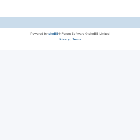
Powered by
phpBB
® Forum Software © phpBB Limited
Privacy
|
Terms