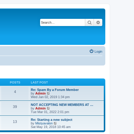
Search
Advanced search
Login
POSTS
LAST POST
Re: Spam By a Forum Member
4
V
by
Admin
i
Wed Jan 02, 2019 1:34 pm
e
w
NOT ACCEPTING NEW MEMBERS AT …
39
t
V
by
Admin
h
i
Tue Mar 01, 2022 2:01 pm
e
e
l
w
Re: Starting a new subject
13
a
t
V
by
Mistyavalon
t
h
i
Sat May 19, 2018 10:45 am
e
e
e
s
l
w