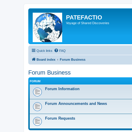
PATEFACTIO
Voyage of Shared Discoveries
Quick links
FAQ
Board index
Forum Business
Forum Business
FORUM
Forum Information
Forum Announcements and News
Forum Requests