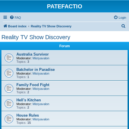
PATEFACTIO
FAQ
Login
S
Board index
Reality TV Show Discovery
e
Reality TV Show Discovery
a
Forum
r
c
Australia Survivor
Moderator:
Mistyavalon
h
Topics:
3
Batchelor in Paradise
Moderator:
Mistyavalon
Topics:
1
Family Food Fight
Moderator:
Mistyavalon
Topics:
2
Hell's Kitchen
Moderator:
Mistyavalon
Topics:
2
House Rules
Moderator:
Mistyavalon
Topics:
15