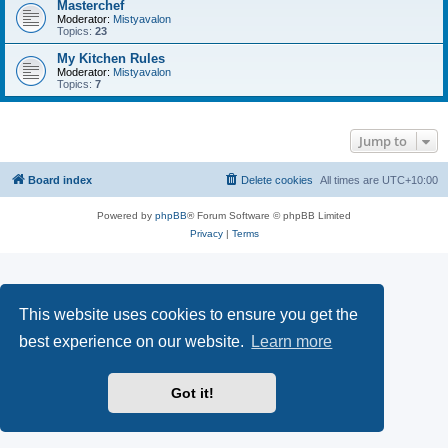
Masterchef
Moderator:
Mistyavalon
Topics:
23
My Kitchen Rules
Moderator:
Mistyavalon
Topics:
7
Jump to
Board index
Delete cookies
All times are
UTC+10:00
Powered by
phpBB
® Forum Software © phpBB Limited
Privacy
|
Terms
This website uses cookies to ensure you get the
best experience on our website.
Learn more
Got it!