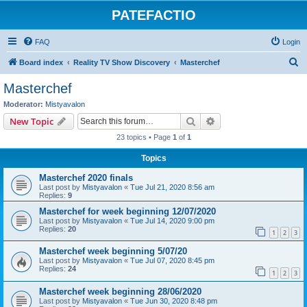
PATEFACTIO
FAQ
Login
S
Board index
Reality TV Show Discovery
Masterchef
e
Masterchef
a
Moderator:
Mistyavalon
r
Search
Advanced search
New Topic
c
23 topics • Page
1
of
1
h
Topics
Masterchef 2020 finals
Last post by
Mistyavalon
«
Tue Jul 21, 2020 8:56 am
Replies:
9
Masterchef for week beginning 12/07/2020
Last post by
Mistyavalon
«
Tue Jul 14, 2020 9:00 pm
Replies:
20
1
2
3
Masterchef week beginning 5/07/20
Last post by
Mistyavalon
«
Tue Jul 07, 2020 8:45 pm
Replies:
24
1
2
3
Masterchef week beginning 28/06/2020
Last post by
Mistyavalon
«
Tue Jun 30, 2020 8:48 pm