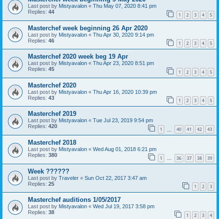
Last post by
Mistyavalon
«
Thu May 07, 2020 8:41 pm
Replies:
44
1
2
3
4
5
Masterchef week beginning 26 Apr 2020
Last post by
Mistyavalon
«
Thu Apr 30, 2020 9:14 pm
Replies:
46
1
2
3
4
5
Masterchef 2020 week beg 19 Apr
Last post by
Mistyavalon
«
Thu Apr 23, 2020 8:51 pm
Replies:
45
1
2
3
4
5
Masterchef 2020
Last post by
Mistyavalon
«
Thu Apr 16, 2020 10:39 pm
Replies:
43
1
2
3
4
5
Masterchef 2019
Last post by
Mistyavalon
«
Tue Jul 23, 2019 9:54 pm
Replies:
420
1
40
41
42
43
…
Masterchef 2018
Last post by
Mistyavalon
«
Wed Aug 01, 2018 6:21 pm
Replies:
380
1
36
37
38
39
…
Week ??????
Last post by
Traveler
«
Sun Oct 22, 2017 3:47 am
Replies:
25
1
2
3
Masterchef auditions 1/05/2017
Last post by
Mistyavalon
«
Wed Jul 19, 2017 3:58 pm
Replies:
38
1
2
3
4