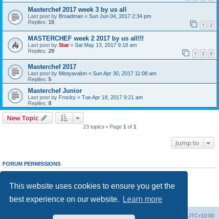
Masterchef 2017 week 3 by us all
Last post by
Broadman
«
Sun Jun 04, 2017 2:34 pm
Replies:
15
1
2
MASTERCHEF week 2 2017 by us all!!!
Last post by
Star
«
Sat May 13, 2017 9:18 am
Replies:
29
1
2
3
Masterchef 2017
Last post by
Mistyavalon
«
Sun Apr 30, 2017 11:08 am
Replies:
5
Masterchef Junior
Last post by
Frocky
«
Tue Apr 18, 2017 9:21 am
Replies:
8
New Topic
23 topics • Page
1
of
1
Jump to
FORUM PERMISSIONS
You
cannot
post new topics in this forum
You
cannot
reply to topics in this forum
This website uses cookies to ensure you get the
You
cannot
edit your posts in this forum
You
cannot
delete your posts in this forum
best experience on our website.
Learn more
You
cannot
post attachments in this forum
Board index
Delete cookies
All times are
UTC+10:00