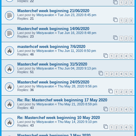
Replies:
22
1
2
3
Masterchef week beginning 21/06/2020
Last post by
Mistyavalon
«
Tue Jun 23, 2020 8:45 pm
Replies:
21
1
2
3
Masterchef week beginning 14/06/2020
Last post by
Mistyavalon
«
Tue Jun 16, 2020 8:48 pm
Replies:
23
1
2
3
masterhcef week beginning 7/6/2020
Last post by
Mistyavalon
«
Thu Jun 11, 2020 8:50 pm
Replies:
46
1
2
3
4
5
Masterchef week beginning 31/5/2020
Last post by
Mistyavalon
«
Thu Jun 04, 2020 9:13 pm
Replies:
51
1
2
3
4
5
6
Masterchef week beginning 24/05/2020
Last post by
Mistyavalon
«
Thu May 28, 2020 9:56 pm
Replies:
36
1
2
3
4
Re: Re: Masterchef week beginning 17 May 2020
Last post by
Mistyavalon
«
Thu May 21, 2020 8:59 pm
Replies:
43
1
2
3
4
5
Re: Masterchef week beginning 10 May 2020
Last post by
Mistyavalon
«
Thu May 14, 2020 9:10 pm
Replies:
43
1
2
3
4
5
Masterchef week beginning 3 May 2020