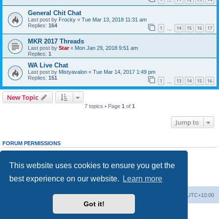
…
General Chit Chat
Last post by
Frocky
«
Tue Mar 13, 2018 11:31 am
Replies:
164
1
14
15
16
17
…
MKR 2017 Threads
Last post by
Star
«
Mon Jan 29, 2018 9:51 am
Replies:
1
WA Live Chat
Last post by
Mistyavalon
«
Tue Mar 14, 2017 1:49 pm
Replies:
151
1
13
14
15
16
…
New Topic
7 topics • Page
1
of
1
Jump to
FORUM PERMISSIONS
You
cannot
post new topics in this forum
You
cannot
reply to topics in this forum
This website uses cookies to ensure you get the
You
cannot
edit your posts in this forum
You
cannot
delete your posts in this forum
best experience on our website.
Learn more
You
cannot
post attachments in this forum
Board index
Delete cookies
All times are
UTC+10:00
Got it!
Powered by
phpBB
® Forum Software © phpBB Limited