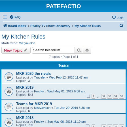
PATEFACTIO
FAQ
Login
S
Board index
Reality TV Show Discovery
My Kitchen Rules
e
My Kitchen Rules
a
Moderator:
Mistyavalon
r
Search
Advanced search
New Topic
c
7 topics • Page
1
of
1
h
Topics
MKR 2020 the rivals
Last post by
Traveler
«
Wed Feb 12, 2020 11:47 am
Replies:
3
MKR 2019
Last post by
Frocky
«
Wed May 01, 2019 9:36 am
Replies:
543
1
52
53
54
55
…
Teams for MKR 2019
Last post by
Mistyavalon
«
Tue Jan 29, 2019 8:36 pm
Replies:
6
MKR 2018
Last post by
Frocky
«
Sun May 06, 2018 11:19 pm
Replies:
739
1
71
72
73
74