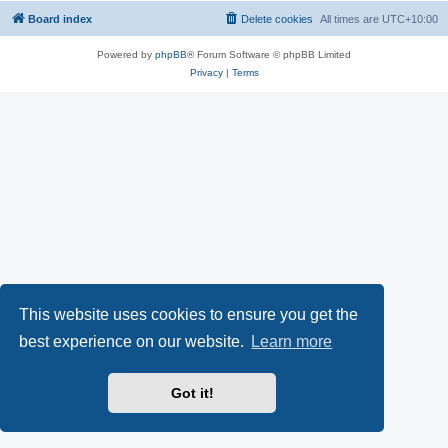
Board index
Delete cookies
All times are
UTC+10:00
Powered by
phpBB
® Forum Software © phpBB Limited
Privacy
|
Terms
This website uses cookies to ensure you get the
best experience on our website.
Learn more
Got it!