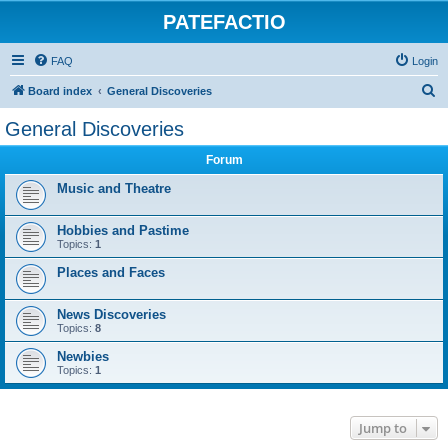
PATEFACTIO
FAQ
Login
S
Board index
General Discoveries
e
General Discoveries
a
Forum
r
c
Music and Theatre
h
Hobbies and Pastime
Topics:
1
Places and Faces
News Discoveries
Topics:
8
Newbies
Topics:
1
Jump to