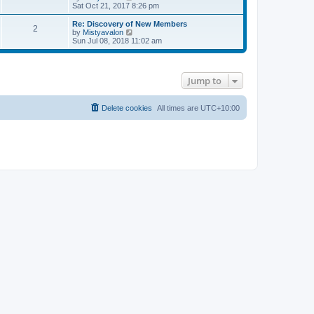
a
i
Sat Oct 21, 2017 8:26 pm
t
e
e
w
Re: Discovery of New Members
s
2
t
V
by
Mistyavalon
t
h
i
Sun Jul 08, 2018 11:02 am
p
e
e
o
l
w
s
a
t
t
t
h
Jump to
e
e
s
l
t
a
p
t
Delete cookies
All times are
UTC+10:00
o
e
s
s
t
t
p
o
s
t