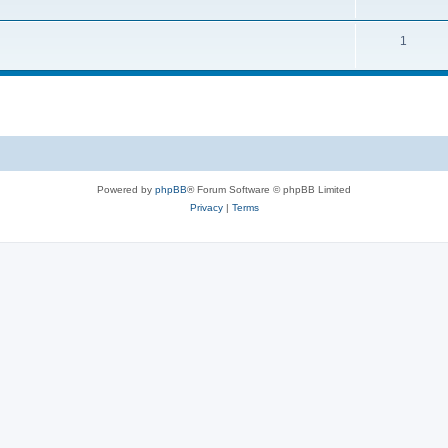
1
Powered by
phpBB
® Forum Software © phpBB Limited
Privacy
|
Terms