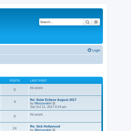
Search
Advanced search
Login
POSTS
LAST POST
No posts
0
Re: Solar Eclipse August 2017
4
V
by
Mistyavalon
i
Sat Oct 21, 2017 8:24 pm
e
w
No posts
0
t
h
e
Re: Sick Hollywood
l
24
V
by
Mistyavalon