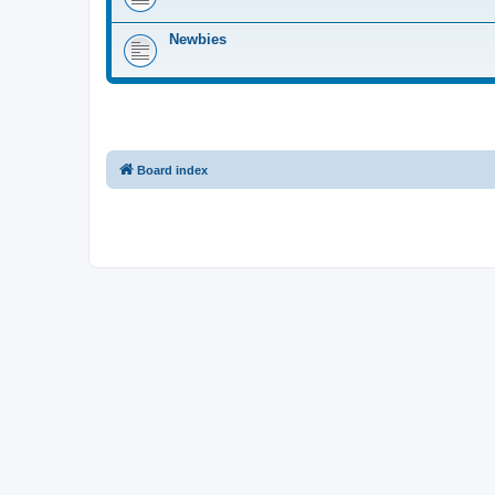
Newbies
Board index