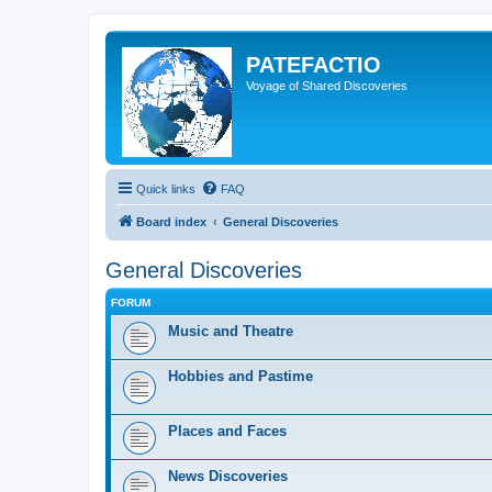
PATEFACTIO
Voyage of Shared Discoveries
Quick links
FAQ
Board index
General Discoveries
General Discoveries
FORUM
Music and Theatre
Hobbies and Pastime
Places and Faces
News Discoveries