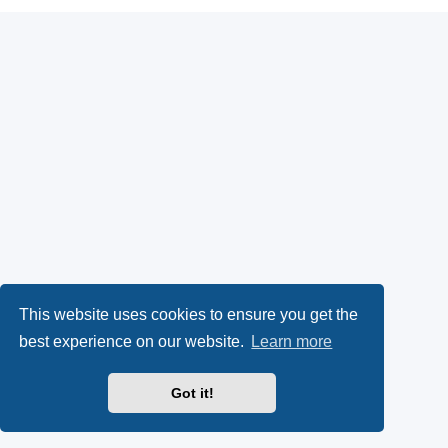
This website uses cookies to ensure you get the
best experience on our website.
Learn more
Got it!