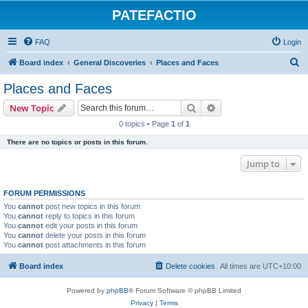
PATEFACTIO
FAQ
Login
S
Board index
General Discoveries
Places and Faces
e
Places and Faces
a
Search
Advanced search
New Topic
r
0 topics • Page
1
of
1
c
There are no topics or posts in this forum.
h
Jump to
FORUM PERMISSIONS
You
cannot
post new topics in this forum
You
cannot
reply to topics in this forum
You
cannot
edit your posts in this forum
You
cannot
delete your posts in this forum
You
cannot
post attachments in this forum
Board index
Delete cookies
All times are
UTC+10:00
Powered by
phpBB
® Forum Software © phpBB Limited
Privacy
|
Terms