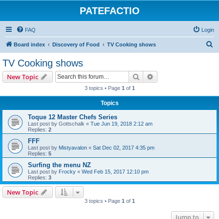
PATEFACTIO
FAQ
Login
S
Board index
Discovery of Food
TV Cooking shows
e
TV Cooking shows
a
Search
Advanced search
New Topic
r
3 topics • Page
1
of
1
c
Topics
h
Toque 12 Master Chefs Series
Last post by
Gottschalk
«
Tue Jun 19, 2018 2:12 am
Replies:
2
FFF
Last post by
Mistyavalon
«
Sat Dec 02, 2017 4:35 pm
Replies:
5
Surfing the menu NZ
Last post by
Frocky
«
Wed Feb 15, 2017 12:10 pm
Replies:
3
New Topic
3 topics • Page
1
of
1
Jump to