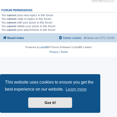
FORUM PERMISSIONS
You
cannot
post new topics in this forum
You
cannot
reply to topics in this forum
You
cannot
edit your posts in this forum
You
cannot
delete your posts in this forum
You
cannot
post attachments in this forum
Board index
Delete cookies
All times are
UTC+10:00
Powered by
phpBB
® Forum Software © phpBB Limited
Privacy
|
Terms
This website uses cookies to ensure you get the
best experience on our website.
Learn more
Got it!