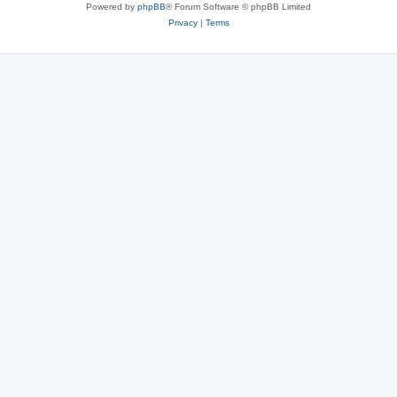
Powered by
phpBB
® Forum Software © phpBB Limited
Privacy
|
Terms