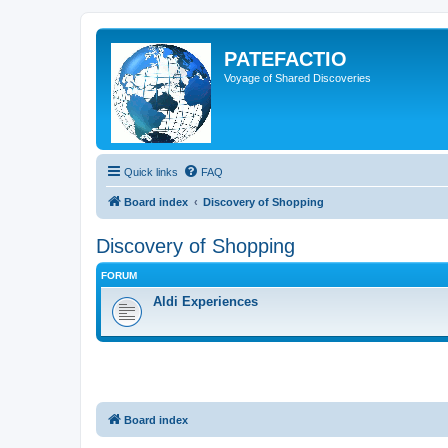
PATEFACTIO
Voyage of Shared Discoveries
Quick links
FAQ
Board index
Discovery of Shopping
Discovery of Shopping
FORUM
Aldi Experiences
Board index