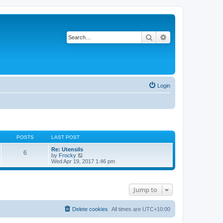
Search
Advanced search
Login
POSTS
LAST POST
Re: Utensils
6
V
by
Frocky
i
Wed Apr 19, 2017 1:46 pm
e
w
t
h
Jump to
e
l
a
t
Delete cookies
All times are
UTC+10:00
e
s