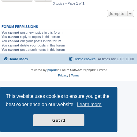
3 topics • Page
1
of
1
Jump to
FORUM PERMISSIONS
You
cannot
post new topics in this forum
You
cannot
reply to topics in this forum
You
cannot
edit your posts in this forum
You
cannot
delete your posts in this forum
You
cannot
post attachments in this forum
Board index
Delete cookies
All times are
UTC+10:00
Powered by
phpBB
® Forum Software © phpBB Limited
Privacy
|
Terms
This website uses cookies to ensure you get the
best experience on our website.
Learn more
Got it!