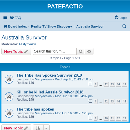
PATEFACTIO
FAQ
Login
S
Board index
Reality TV Show Discovery
Australia Survivor
e
Australia Survivor
a
Moderator:
Mistyavalon
r
Search
Advanced search
New Topic
c
3 topics • Page
1
of
1
h
Topics
The Tribe Has Spoken Survivor 2019
Last post by
Mistyavalon
«
Wed Sep 18, 2019 7:58 pm
Replies:
146
1
12
13
14
15
…
Kill or be killed Aussie Survivor 2018
Last post by
Mistyavalon
«
Mon Jun 10, 2019 4:02 pm
Replies:
149
1
12
13
14
15
…
The tribe has spoken
Last post by
Mistyavalon
«
Mon Oct 16, 2017 7:23 pm
Replies:
129
1
10
11
12
13
…
New Topic