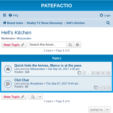
PATEFACTIO
FAQ
Login
S
Board index
Reality TV Show Discovery
Hell's Kitchen
e
Hell's Kitchen
a
Moderator:
Mistyavalon
r
Search
Advanced search
New Topic
c
2 topics • Page
1
of
1
h
Topics
Quick hide the knives..Marco is at the pass
Last post by
Mistyavalon
«
Sat Sep 16, 2017 1:05 pm
Replies:
114
1
9
10
11
12
…
Chit Chat
Last post by
Broadman
«
Thu Sep 07, 2017 8:44 am
Replies:
20
1
2
3
New Topic
2 topics • Page
1
of
1
Jump to