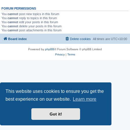
FORUM PERMISSIONS
You
cannot
post new topics in this forum
You
cannot
reply to topics in this forum
You
cannot
edit your posts in this forum
You
cannot
delete your posts in this forum
You
cannot
post attachments in this forum
Board index
Delete cookies
All times are
UTC+10:00
Powered by
phpBB
® Forum Software © phpBB Limited
Privacy
|
Terms
This website uses cookies to ensure you get the
best experience on our website.
Learn more
Got it!