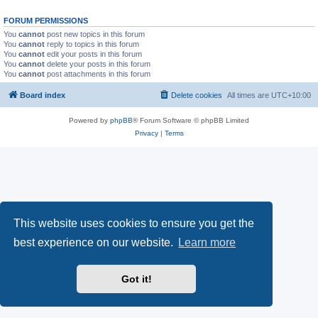
FORUM PERMISSIONS
You
cannot
post new topics in this forum
You
cannot
reply to topics in this forum
You
cannot
edit your posts in this forum
You
cannot
delete your posts in this forum
You
cannot
post attachments in this forum
Board index
Delete cookies
All times are
UTC+10:00
Powered by
phpBB
® Forum Software © phpBB Limited
Privacy
|
Terms
This website uses cookies to ensure you get the
best experience on our website.
Learn more
Got it!