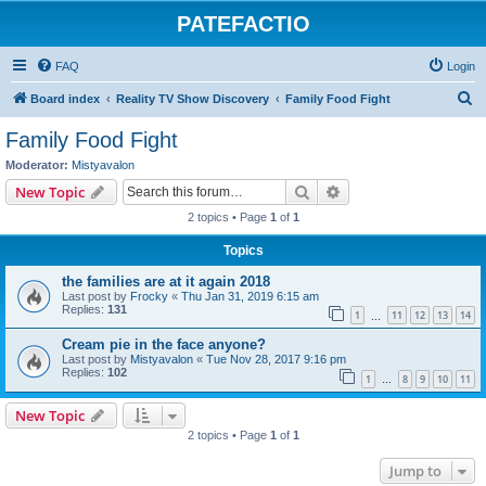
PATEFACTIO
FAQ
Login
S
Board index
Reality TV Show Discovery
Family Food Fight
e
Family Food Fight
a
Moderator:
Mistyavalon
r
Search
Advanced search
New Topic
c
2 topics • Page
1
of
1
h
Topics
the families are at it again 2018
Last post by
Frocky
«
Thu Jan 31, 2019 6:15 am
Replies:
131
1
11
12
13
14
…
Cream pie in the face anyone?
Last post by
Mistyavalon
«
Tue Nov 28, 2017 9:16 pm
Replies:
102
1
8
9
10
11
…
New Topic
2 topics • Page
1
of
1
Jump to