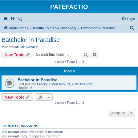
PATEFACTIO
FAQ
Login
S
Board index
Reality TV Show Discovery
Batchelor in Paradise
e
Batchelor in Paradise
a
Moderator:
Mistyavalon
r
Search
Advanced search
New Topic
c
1 topic • Page
1
of
1
h
Topics
Bachelor in Paradise
Last post by
Frocky
«
Mon May 13, 2019 6:00 pm
Replies:
6
New Topic
1 topic • Page
1
of
1
Jump to
FORUM PERMISSIONS
You
cannot
post new topics in this forum
You
cannot
reply to topics in this forum