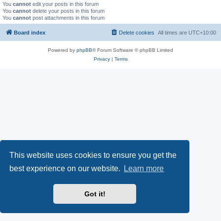
You
cannot
edit your posts in this forum
You
cannot
delete your posts in this forum
You
cannot
post attachments in this forum
Board index
Delete cookies
All times are
UTC+10:00
Powered by
phpBB
® Forum Software © phpBB Limited
Privacy
|
Terms
This website uses cookies to ensure you get the
best experience on our website.
Learn more
Got it!