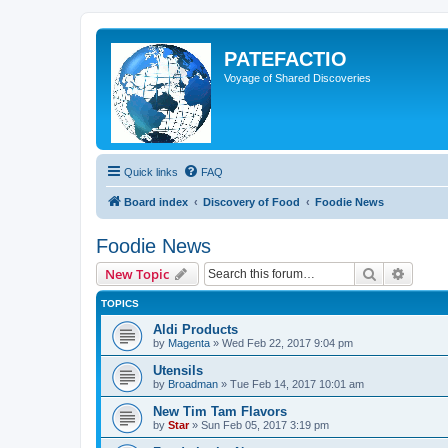
PATEFACTIO
Voyage of Shared Discoveries
Quick links
FAQ
Board index
Discovery of Food
Foodie News
Foodie News
Search
Advanc
New Topic
TOPICS
Aldi Products
by
Magenta
» Wed Feb 22, 2017 9:04 pm
Utensils
by
Broadman
» Tue Feb 14, 2017 10:01 am
New Tim Tam Flavors
by
Star
» Sun Feb 05, 2017 3:19 pm