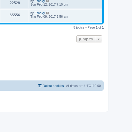
by
Frocky
22528
Sun Feb 12, 2017 7:10 pm
by
Frocky
65556
Thu Feb 09, 2017 9:56 am
5 topics • Page
1
of
1
Jump to
Delete cookies
All times are
UTC+10:00