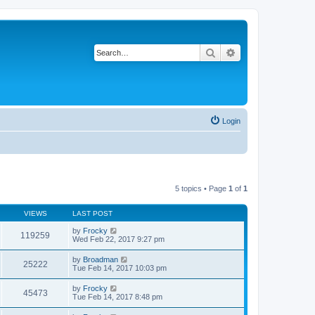
Search
Advanced search
Login
5 topics • Page
1
of
1
VIEWS
LAST POST
by
Frocky
119259
Wed Feb 22, 2017 9:27 pm
by
Broadman
25222
Tue Feb 14, 2017 10:03 pm
by
Frocky
45473
Tue Feb 14, 2017 8:48 pm