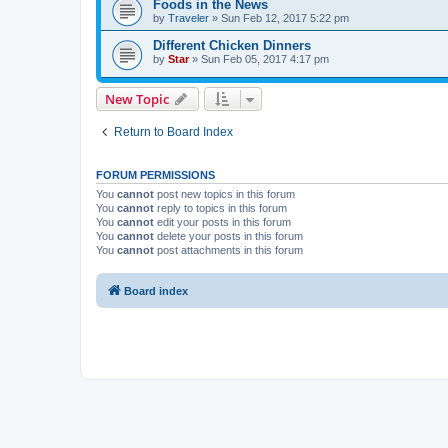
Foods in the News
by
Traveler
» Sun Feb 12, 2017 5:22 pm
Different Chicken Dinners
by
Star
» Sun Feb 05, 2017 4:17 pm
New Topic
Return to Board Index
FORUM PERMISSIONS
You
cannot
post new topics in this forum
You
cannot
reply to topics in this forum
You
cannot
edit your posts in this forum
You
cannot
delete your posts in this forum
You
cannot
post attachments in this forum
Board index