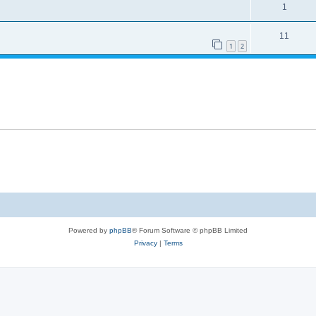
1
11
1
2
Powered by
phpBB
® Forum Software © phpBB Limited
Privacy
|
Terms