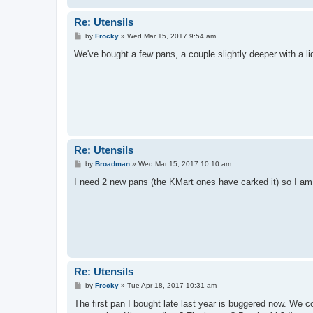
Re: Utensils
P
by
Frocky
»
Wed Mar 15, 2017 9:54 am
o
s
We've bought a few pans, a couple slightly deeper with a lid
t
Re: Utensils
P
by
Broadman
»
Wed Mar 15, 2017 10:10 am
o
s
I need 2 new pans (the KMart ones have carked it) so I am l
t
Re: Utensils
P
by
Frocky
»
Tue Apr 18, 2017 10:31 am
o
s
The first pan I bought late last year is buggered now. We co
t