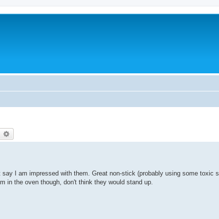
earch
Advanced search
t say I am impressed with them. Great non-stick (probably using some toxic 
m in the oven though, don't think they would stand up.