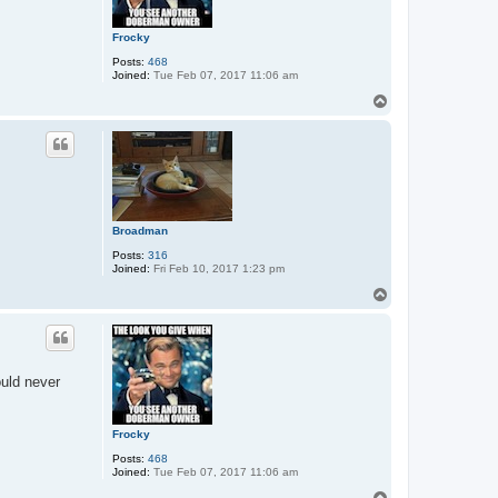
Frocky
Posts:
468
Joined:
Tue Feb 07, 2017 11:06 am
T
o
p
Broadman
Posts:
316
Joined:
Fri Feb 10, 2017 1:23 pm
T
o
p
ould never
Frocky
Posts:
468
Joined:
Tue Feb 07, 2017 11:06 am
T