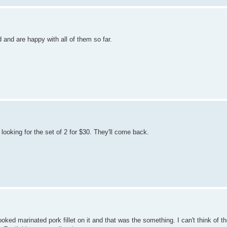
 and are happy with all of them so far.
ooking for the set of 2 for $30. They'll come back.
oked marinated pork fillet on it and that was the something. I can't think of th