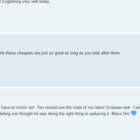
 Englishing very well today.
nk these cheapies are just as good as long as you look after them.
ou have to chuck 'em. You should see the state of my latest Scanpan wok. I w
rling son thought he was doing the right thing in replacing it. Bless him