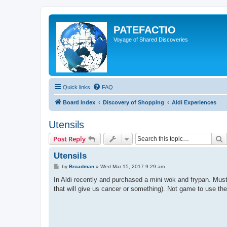
PATEFACTIO
Voyage of Shared Discoveries
Quick links
FAQ
Board index
Discovery of Shopping
Aldi Experiences
Utensils
S
Post Reply
Utensils
P
by
Broadman
»
Wed Mar 15, 2017 9:29 am
o
s
In Aldi recently and purchased a mini wok and frypan. Mus
t
that will give us cancer or something). Not game to use the