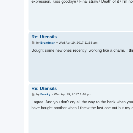
expression. Kiss goodbye? Final straw? Death of it? I'm not
Re: Utensils
P
by
Broadman
»
Wed Apr 19, 2017 11:38 am
o
s
Bought some new ones recently, working like a charm. I thi
t
Re: Utensils
P
by
Frocky
»
Wed Apr 19, 2017 1:46 pm
o
s
I agree. And you don't cry all the way to the bank when y
t
have bought another when I threw the last one out but my da