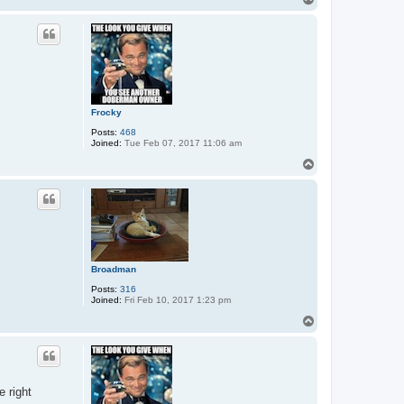
o
p
Frocky
Posts:
468
Joined:
Tue Feb 07, 2017 11:06 am
T
o
p
Broadman
Posts:
316
Joined:
Fri Feb 10, 2017 1:23 pm
T
o
p
e right