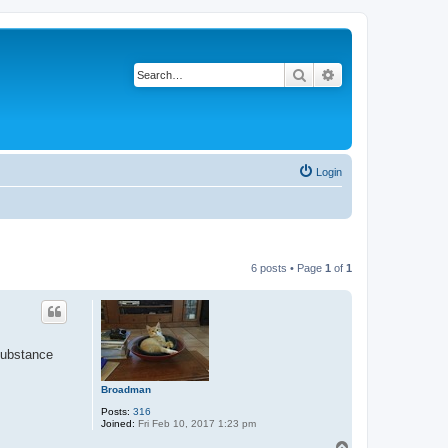
Search
Advanced search
Login
6 posts • Page
1
of
1
substance
Broadman
Posts:
316
Joined:
Fri Feb 10, 2017 1:23 pm
T